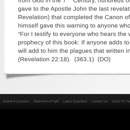
from God in the 7
Century, hundreds 
gave to the Apostle John the last revelati
Revelation) that completed the Canon of
himself gave this warning to anyone who 
“For I testify to everyone who hears the 
prophecy of this book: If anyone adds to
will add to him the plagues that written i
(Revelation 22:18). (363.1) (DO)
Submit A Question
Statement of Faith
Latest Questions
Contact Us
Listen To T