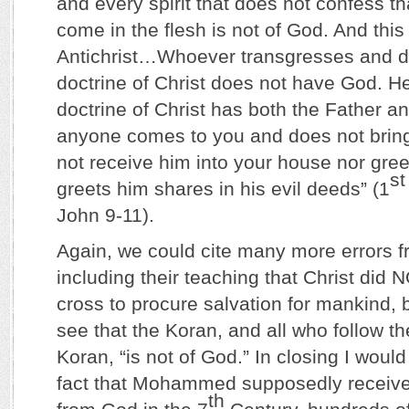
and every spirit that does not confess t
come in the flesh is not of God. And this i
Antichrist…Whoever transgresses and do
doctrine of Christ does not have God. H
doctrine of Christ has both the Father an
anyone comes to you and does not bring 
not receive him into your house nor gree
st
greets him shares in his evil deeds” (1
John 9-11).
Again, we could cite many more errors f
including their teaching that Christ did 
cross to procure salvation for mankind, b
see that the Koran, and all who follow th
Koran, “is not of God.” In closing I woul
fact that Mohammed supposedly received
th