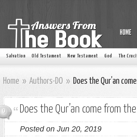
Salvation
Old Testament
New Testament
God
The Cruci
Home
»
Authors-DO
»
Does the Qur’an come 
Does the Qur’an come from the 
0
Posted on Jun 20, 2019