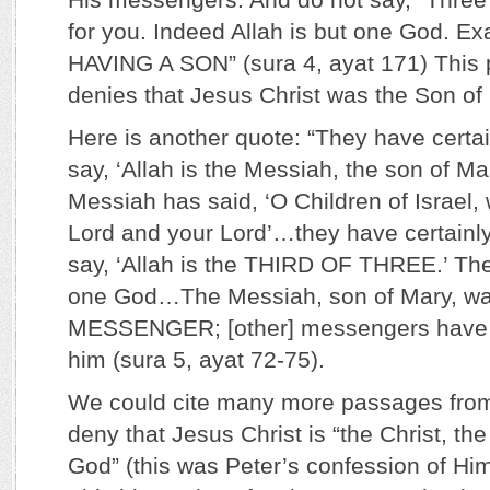
for you. Indeed Allah is but one God. E
HAVING A SON” (sura 4, ayat 171) This 
denies that Jesus Christ was the Son of
Here is another quote: “They have certa
say, ‘Allah is the Messiah, the son of Ma
Messiah has said, ‘O Children of Israel,
Lord and your Lord’…they have certainl
say, ‘Allah is the THIRD OF THREE.’ The
one God…The Messiah, son of Mary, wa
MESSENGER; [other] messengers have 
him (sura 5, ayat 72-75).
We could cite many more passages from
deny that Jesus Christ is “the Christ, the
God” (this was Peter’s confession of Hi