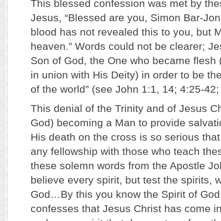
This blessed confession was met by the
Jesus, “Blessed are you, Simon Bar-Jona
blood has not revealed this to you, but 
heaven.” Words could not be clearer; Je
Son of God, the One who became flesh
in union with His Deity) in order to be th
of the world” (see John 1:1, 14; 4:25-42
This denial of the Trinity and of Jesus Ch
God) becoming a Man to provide salvati
His death on the cross is so serious tha
any fellowship with those who teach thes
these solemn words from the Apostle Jo
believe every spirit, but test the spirits,
God…By this you know the Spirit of God: 
confesses that Jesus Christ has come in 