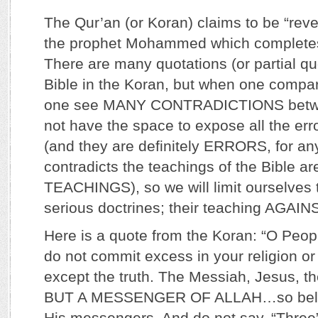
The Qur’an (or Koran) claims to be “reve
the prophet Mohammed which completes
There are many quotations (or partial qu
Bible in the Koran, but when one compa
one see MANY CONTRADICTIONS betw
not have the space to expose all the err
(and they are definitely ERRORS, for any
contradicts the teachings of the Bible a
TEACHINGS), so we will limit ourselves 
serious doctrines; their teaching AGAI
Here is a quote from the Koran: “O Peopl
do not commit excess in your religion or
except the truth. The Messiah, Jesus, t
BUT A MESSENGER OF ALLAH…so believ
His messengers. And do not say, “Three”;