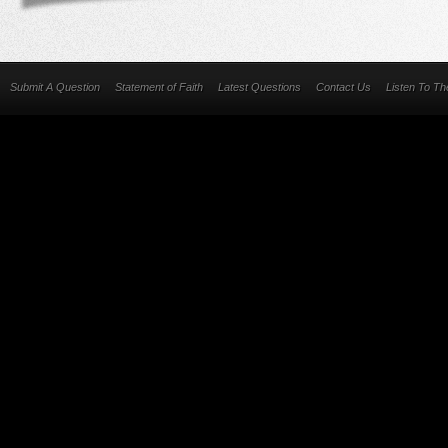
Submit A Question
Statement of Faith
Latest Questions
Contact Us
Listen To T