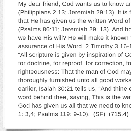
My dear friend, God wants us to know and
(Philippians 2:13; Jeremiah 29:13). It is 
that He has given us the written Word of
(Psalms 86:11; Jeremiah 29: 13). And h
we have His will? He will make it known 
assurance of His Word. 2 Timothy 3:16-
“All scripture is given by inspiration of G
for doctrine, for reproof, for correction, fo
righteousness: That the man of God may
thoroughly furnished unto all good works.
earlier, Isaiah 30:21 tells us, “And thine
word behind thee, saying, This is the way
God has given us all that we need to kno
1: 3,4; Psalms 119: 9-10). (SF) (715.4)