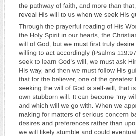
the pathway of faith, and more than that
reveal His will to us when we seek His 
Through the prayerful reading of His Wo
the Holy Spirit in our hearts, the Christi
will of God, but we must first truly desire
willing to act accordingly (Psalms 119:
seek to learn God’s will, we must ask Hi
His way, and then we must follow His gui
that for the believer, one of the greatest b
seeking the will of God is self-will, that 
own stubborn will. It can become “my will
and which will we go with. When we app
making for matters of serious concern 
desires and preferences rather than up
we will likely stumble and could eventua