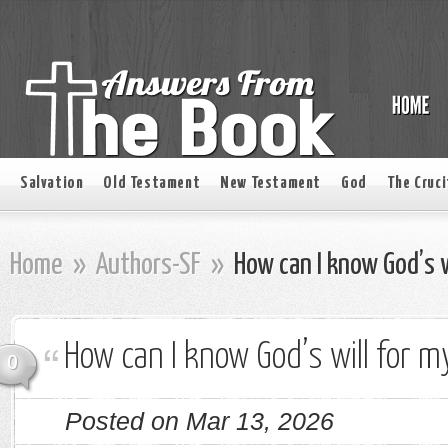
Salvation
Old Testament
New Testament
God
The Cruci
Home
»
Authors-SF
»
How can I know God’s wi
How can I know God’s will for my
0
Posted on Mar 13, 2026