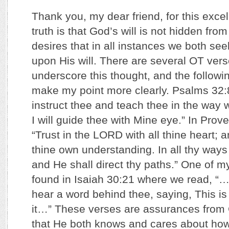
Thank you, my dear friend, for this exce
truth is that God’s will is not hidden fro
desires that in all instances we both seek
upon His will. There are several OT vers
underscore this thought, and the followin
make my point more clearly. Psalms 32:8 
instruct thee and teach thee in the way 
I will guide thee with Mine eye.” In Prov
“Trust in the LORD with all thine heart; 
thine own understanding. In all thy wa
and He shall direct thy paths.” One of my
found in Isaiah 30:21 where we read, “…
hear a word behind thee, saying, This is
it…” These verses are assurances from 
that He both knows and cares about ho