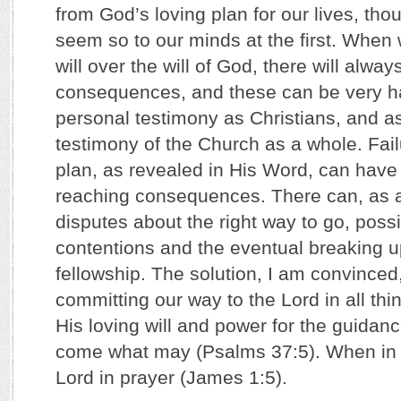
from God’s loving plan for our lives, thou
seem so to our minds at the first. Whe
will over the will of God, there will alwa
consequences, and these can be very ha
personal testimony as Christians, and as
testimony of the Church as a whole. Fail
plan, as revealed in His Word, can have 
reaching consequences. There can, as a 
disputes about the right way to go, possi
contentions and the eventual breaking up
fellowship. The solution, I am convinced
committing our way to the Lord in all thin
His loving will and power for the guidan
come what may (Psalms 37:5). When in do
Lord in prayer (James 1:5).