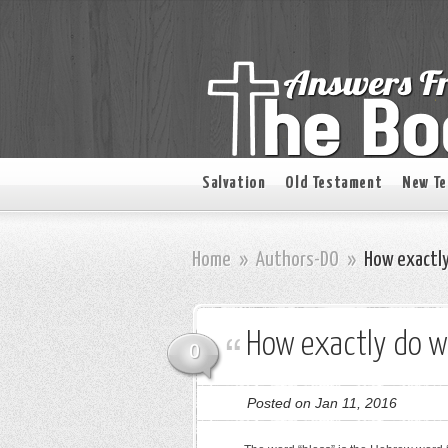
Salvation
Old Testament
New T
Home
»
Authors-DO
»
How exactly
How exactly do we
0
Posted on Jan 11, 2016