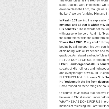
The word “bless” is the Hebrew word 
states that this word implies that we 
down to bless the Lord, though we sur
the Lord” we are “praising Him and than
In
Psalm 103
we find the expression 
my soul: and all that is within me, 
His benefits
.” These words set the t
with praise to the Lord. Again, to “ble
the word “bless” with the word “prais
“
Bless the LORD, O my soul
.” Throu
begins by calling upon his own soul t
of his being, with all its senses and f
gratitude. As I stated earlier, to “b
HE HAS DONE FOR US. In keeping with
LORD
…
and forget not all His benefi
speaks of His holiness and righteousn
and every thought of WHO HE IS comp
BLESSINGS TO US. In verse
3
He “
fo
He “
redeemeth thy life from destruc
David mused on these things he couldn
Of course David was a true believer i
believer in Christ as our Savior bef
WHAT HE HAS DONE FOR US in order t
motions of “blessing the Lord” but thei