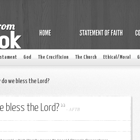
estament
God
The Crucifixion
The Church
Ethical/Moral
G
 do we bless the Lord?
 bless the Lord?
-
AFTB