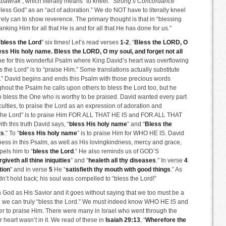
‘
bawrak’
, which literally means “to kneel.”
Strong’s Concordance
“bless God” as an “act of adoration.” We do NOT have to literally kneel
ely can to show reverence. The primary thought is that in “blessing
king Him for all that He is and for all that He has done for us.”
“
bless the Lord
” six times! Let’s read verses
1-2
, “
Bless the LORD, O
bless His holy name. Bless the LORD, O my soul, and forget not all
one for this wonderful Psalm where King David’s heart was overflowing
ss the Lord” is to “praise Him.” Some translations actually substitute
e.” David begins and ends this Psalm with those precious words
ghout the Psalm he calls upon others to bless the Lord too, but he
o bless the One who is worthy to be praised. David wanted every part
aculties, to praise the Lord as an expression of adoration and
less the Lord” is to praise Him FOR ALL THAT HE IS and FOR ALL THAT
 this truth David says, “
bless His holy name
” and “
Bless the
ts
.” To “
bless His holy name
” is to praise Him for WHO HE IS. David
ess in this Psalm, as well as His lovingkindness, mercy and grace,
els him to “
bless the Lord
.” He also reminds us of GOD’S
rgiveth all thine iniquities
” and “
healeth all thy diseases
.” In verse
4
tion
” and in verse
5
He “
satisfieth thy mouth with good things
.” As
’t hold back; his soul was compelled to “bless the Lord!”
n God as His Savior and it goes without saying that we too must be a
ore we can truly “bless the Lord.” We must indeed know WHO HE IS and
o praise Him. There were many in Israel who went through the
r heart wasn’t in it. We read of these in
Isaiah 29:13
, “
Wherefore the