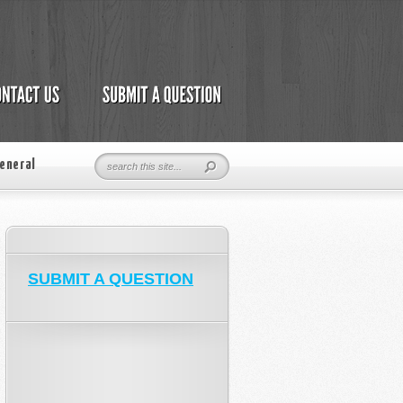
eneral
SUBMIT A QUESTION