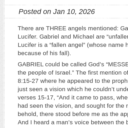
Posted on Jan 10, 2026
There are THREE angels mentioned: Gab
Lucifer. Gabriel and Michael are “unfall
Lucifer is a “fallen angel” (whose nam
because of his fall).
GABRIEL could be called God’s “MES
the people of Israel.” The first mention o
8:15-27 where he appeared to the proph
just seen a vision which he couldn’t und
verses 15-17, “And it came to pass, when
had seen the vision, and sought for the
behold, there stood before me as the a
And I heard a man’s voice between the b