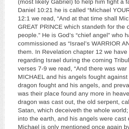
(most likely Gabriel) to help him fight a f
Daniel 10:21 he is called “Michael YOU
12:1 we read, “And at that time shall Mi
GREAT PRINCE which standeth for the ch
people.” He is God’s “chief angel” who 
commissioned as “Israel’s WARRIOR AN
them. In Revelation chapter 12 we have
regarding Israel during the coming Tribu
verses 7-9 we read, “And there was war
MICHAEL and his angels fought against 
dragon fought and his angels, and prevai
was their place found any more in heave
dragon was cast out, the old serpent, ca
Satan, which deceiveth the whole world;
into the earth, and his angels were cast 
Michael is only mentioned once again b