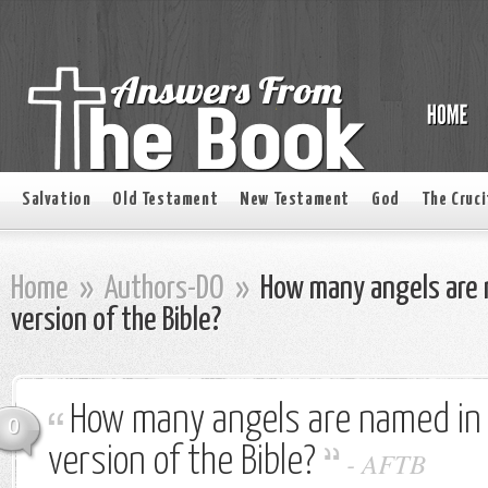
Salvation
Old Testament
New Testament
God
The Cruci
Home
»
Authors-DO
»
How many angels are 
version of the Bible?
How many angels are named in
0
version of the Bible?
-
AFTB