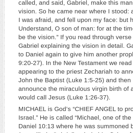
called, and said, Gabriel, make this man
vision. So he came near where I stood:
I was afraid, and fell upon my face: but 
Understand, O son of man: for at the tim
be the vision.” If you read through verse
Gabriel explaining the vision in detail. 
to Daniel again to give him another pro
9:20-27). In the New Testament we read 
appearing to the priest Zechariah to ann
John the Baptist (Luke 1:5-25) and then 
announce the miraculous virgin birth of
would call Jesus (Luke 1:26-37).
MICHAEL is God’s “CHIEF ANGEL to prot
Israel.” He is called “Michael, one of t
Daniel 10:13 where he was summoned b