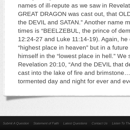
names of ill-repute as we saw in Revelat
GREAT DRAGON was cast out, that OLD
the DEVIL and SATAN.” Another name m
times is “BEELZEBUL, the prince of de
12:24-27 and Luke 11:14-19). Again, he
“highest place in heaven” but in a future 
himself in the “lowest place in hell.” We 
Revelation 20:10, “And the DEVIL that 
cast into the lake of fire and brimstone
tormented day and night for ever and ev
Submit A Question
Statement of Faith
Latest Questions
Contact Us
Listen To T