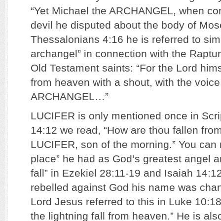
“Yet Michael the ARCHANGEL, when con
devil he disputed about the body of Mose
Thessalonians 4:16 he is referred to sim
archangel” in connection with the Raptu
Old Testament saints: “For the Lord him
from heaven with a shout, with the voic
ARCHANGEL…”
LUCIFER is only mentioned once in Scrip
14:12 we read, “How are thou fallen fro
LUCIFER, son of the morning.” You can 
place” he had as God’s greatest angel a
fall” in Ezekiel 28:11-19 and Isaiah 14:1
rebelled against God his name was cha
Lord Jesus referred to this in Luke 10:18
the lightning fall from heaven.” He is al