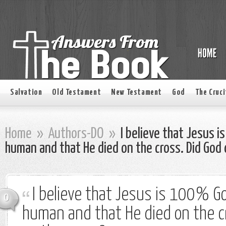
Salvation
Old Testament
New Testament
God
The Cruci
Home
»
Authors-DO
»
I believe that Jesus
human and that He died on the cross. Did God 
I believe that Jesus is 100%
0
human and that He died on the cr