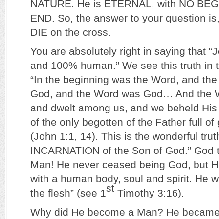
NATURE. He is ETERNAL, with NO BE
END. So, the answer to your question i
DIE on the cross.
You are absolutely right in saying that 
and 100% human.” We see this truth in t
“In the beginning was the Word, and th
God, and the Word was God… And the 
and dwelt among us, and we beheld His g
of the only begotten of the Father full of
(John 1:1, 14). This is the wonderful trut
INCARNATION of the Son of God.” God 
Man! He never ceased being God, but 
with a human body, soul and spirit. He 
st
the flesh” (see 1
Timothy 3:16).
Why did He become a Man? He became