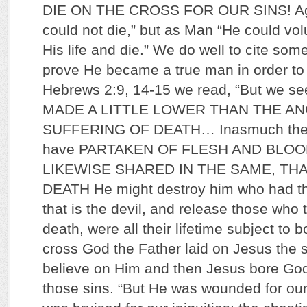
DIE ON THE CROSS FOR OUR SINS! Aga
could not die,” but as Man “He could vol
His life and die.” We do well to cite some
prove He became a true man in order to d
Hebrews 2:9, 14-15 we read, “But we 
MADE A LITTLE LOWER THAN THE AN
SUFFERING OF DEATH… Inasmuch then 
have PARTAKEN OF FLESH AND BLOO
LIKEWISE SHARED IN THE SAME, TH
DEATH He might destroy him who had th
that is the devil, and release those who 
death, were all their lifetime subject to
cross God the Father laid on Jesus the s
believe on Him and then Jesus bore G
those sins. “But He was wounded for our