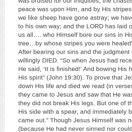
was bruised for our iniquities; the chast
peace was upon Him, and by His stripes 
we like sheep have gone astray; we hav
to his own way; and the LORD has laid on
us all…. who Himself bore our sins in H
tree…by whose stripes you were healed” 
After bearing our sins and the judgment
willingly DIED. “So when Jesus had rece
He said, ‘It is finished!’ And bowing His
His spirit” (John 19:30). To prove that Je
down His life and died we read (in verse
they came to Jesus and saw that He 
they did not break His legs. But one of t
His side with a spear, and immediately 
came out.” Though Jesus Himself was no
(because He had never sinned nor coul