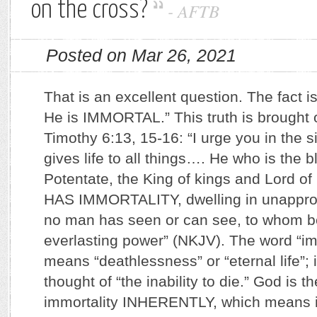
on the cross?
-
AFTB
Posted on Mar 26, 2021
That is an excellent question. The fact is
He is IMMORTAL.” This truth is brought o
Timothy 6:13, 15-16: “I urge you in the 
gives life to all things…. He who is the 
Potentate, the King of kings and Lord 
HAS IMMORTALITY, dwelling in unappro
no man has seen or can see, to whom b
everlasting power” (NKJV). The word “im
means “deathlessness” or “eternal life”; it
thought of “the inability to die.” God is 
immortality INHERENTLY, which means it 