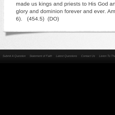
made us kings and priests to His God an
glory and dominion forever and ever. Am
6). (454.5) (DO)
Submit A Question
Statement of Faith
Latest Questions
Contact Us
Listen To T