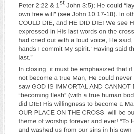
st
Peter 2:22 & 1
John 3:5); He could “lay
own free will” (see John 10:17-18). In o
COULD DIE, and HE DID DIE! We see His
expressed in His last words on the cros
had cried out with a loud voice, He said, 
hands I commit My spirit.’ Having said t
last.”
In closing, it must be emphasized that i
not become a true Man, He could never 
saw GOD IS IMMORTAL AND CANNOT DI
“becoming flesh” (with a true human bod
did DIE! His willingness to become a Ma
OUR PLACE ON THE CROSS, will be our 
theme of worship forever and ever! “To
and washed us from our sins in his own