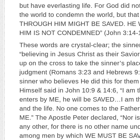
but have everlasting life. For God did no
the world to condemn the world, but t
THROUGH HIM MIGHT BE SAVED. HE 
HIM IS NOT CONDEMNED” (John 3:14-1
These words are crystal-clear; the sinne
“believing in Jesus Christ as their Savior
up on the cross to take the sinner’s pla
judgment (Romans 3:23 and Hebrews 9:
sinner who believes He did this for the
Himself said in John 10:9 & 14:6, “I am 
enters by ME, he will be SAVED…I am the
and the life. No one comes to the Fat
ME.” The Apostle Peter declared, “Nor is
any other, for there is no other name u
among men by which WE MUST BE SAVED