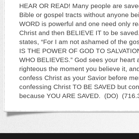
HEAR OR READ! Many people are saved
Bible or gospel tracts without anyone be
WORD is powerful and one need only rea
Christ and then BELIEVE IT to be save
states, “For I am not ashamed of the gosp
IS THE POWER OF GOD TO SALVATI
WHO BELIEVES.” God sees your heart a
righteous the moment you believe it, and
confess Christ as your Savior before me
confessing Christ TO BE SAVED but conf
because YOU ARE SAVED. (DO) (716.