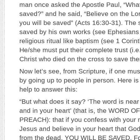
man once asked the Apostle Paul, “What
saved?” and he said, “Believe on the Lo
you will be saved” (Acts 16:30-31). The 
saved by his own works (see Ephesians 
religious ritual like baptism (see 1 Cori
He/she must put their complete trust (i.e.
Christ who died on the cross to save th
Now let’s see, from Scripture, if one must
by going up to people in person. Here is
help to answer this:
“But what does it say? ‘The word is near
and in your heart’ (that is, the WORD
PREACH): that if you confess with your 
Jesus and believe in your heart that Go
from the dead, YOU WILL BE SAVED. F