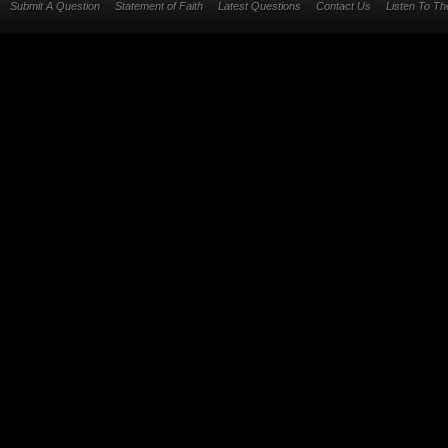
Submit A Question
Statement of Faith
Latest Questions
Contact Us
Listen To T