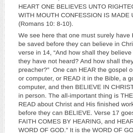
HEART ONE BELIEVES UNTO RIGHTE
WITH MOUTH CONFESSION IS MADE 
(Romans 10: 8-10).
We see here that one must surely have
be saved before they can believe in Chri
verse in 14, “And how shall they believ
they have not heard? And how shall the
preacher?” One can HEAR the gospel on 
or computer, or READ it in the Bible, a go
computer, and then BELIEVE IN CHRIST 
in person. The all-important thing is
READ about Christ and His finished wor
before they can BELIEVE. Verse 17 goes
FAITH COMES BY HEARING, and HEA
WORD OF GOD.” It is the WORD OF GOD t