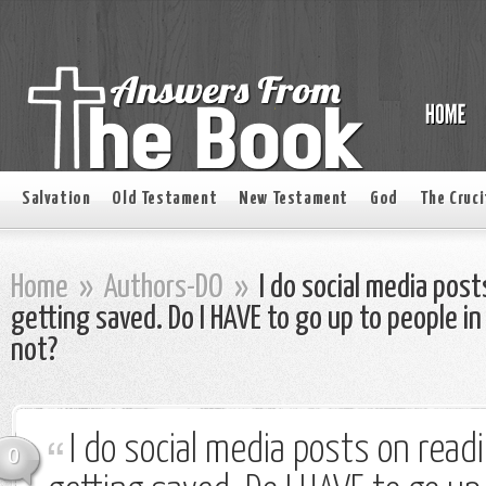
Salvation
Old Testament
New Testament
God
The Cruci
Home
»
Authors-DO
»
I do social media post
getting saved. Do I HAVE to go up to people in
not?
I do social media posts on read
0