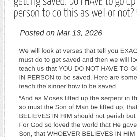
getting saved. Do I HAVE to go up
person to do this as well or not?
Posted on Mar 13, 2026
We will look at verses that tell you EX
must do to get saved and then we will l
teach us that YOU DO NOT HAVE TO 
IN PERSON to be saved. Here are some 
teach the sinner how to be saved.
“And as Moses lifted up the serpent in t
so must the Son of Man be lifted up, 
BELIEVES IN HIM should not perish but h
For God so loved the world that He gave
Son, that WHOEVER BELIEVES IN HIM s