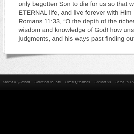
only begotten Son to die for us so that 
ETERNAL life, and live forever with Him 
Romans 11:33, “O the depth of the riches
wisdom and knowledge of God! how unse
judgments, and his ways past finding out
Submit A Question
Statement of Faith
Latest Questions
Contact Us
Listen To T