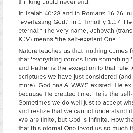
thinking could never end.
In Isaiah 40:28 and in Romans 16:26, ou
“everlasting God.” In 1 Timothy 1:17, He 
eternal.” The very name, Jehovah (trans
KJV) means “the self-existent One.”
Nature teaches us that ‘nothing comes f
that ‘everything comes from something.’
and Father is the exception to that rule.
scriptures we have just considered (and
more), God has ALWAYS existed. He exi
because He created time. He is the self-
Sometimes we do well just to accept wha
and realize that we cannot understand it to
We are finite, but God is infinite. How t
that this eternal One loved us so much 