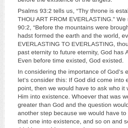
Psalms 93:2 tells us, “Thy throne is esta
THOU ART FROM EVERLASTING.” We r
90:2, “Before the mountains were brought
hadst formed the earth and the world,
EVERLASTING TO EVERLASTING, thou 
past eternity to future eternity, God ha
Even before time existed, God existed.
In considering the importance of God’s e
let’s consider this: If God did come into
point, then we would have to ask who it 
Him into existence. Whoever that was w
greater than God and the question woul
another step because we would have to
that one into existence, and so on and so