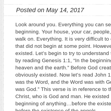
Posted on May 14, 2017
Look around you. Everything you can s
beginning. Your house, your car, people
walk on. Everything. It is very difficult t
that did not begin at some point. Howe
existed. Let’s begin to try to understan
by reading Genesis 1:1, “In the beginni
heaven and the earth.” Before God creat
obviously existed. Now let’s read John 1
was the Word, and the Word was with G
was God.” This verse is in reference to 
Christ, who is God and man. He existed 
beginning of anything…before the exist
before the existence of the angels.