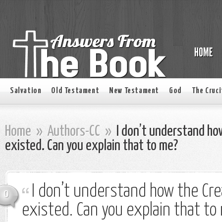
Salvation
Old Testament
New Testament
God
The Cruci
Home
»
Authors-CC
»
I don’t understand ho
existed. Can you explain that to me?
I don’t understand how the Cre
0
existed. Can you explain that to