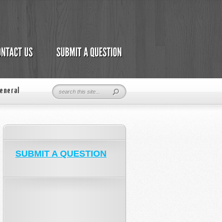
eneral
SUBMIT A QUESTION