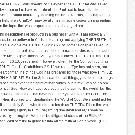
 in verses 13-25 Paul speaks of his experience AFTER he was saved
 keeping the Law as a rule of life. Paul had to learn that the
over “his sinful nature” by focusing on the Law. Thus, this chapter also
 as helpful as ChatGPT may be at times, in some cases it is misleading
 the input that was programmed into the algorithm.
ng descriptions of products in a business” with AI. I am especially
oses to the believer in Christ in learning and applying THE TRUTH of
 unable to give me a TRUE SUMMARY of Romans chapter seven. In
” based on the beliefs and bias of the programmer. Jesus said in John
ou are My disciples indeed. And you shall know THE TRUTH, and THE
 John 16:13, Jesus said, “However, when He, the Spirit of truth, has
st
TRUTH.” In 1
Corinthians 2:9-12 we read, “Eye has not seen, nor
heart of man the things God has prepared for those who love Him. But
HIS SPIRIT. For the Spirit searches all things, yes, the deep things
 of a man except the spirit of man which is in him? Even so no one
irit of God. Now we have received, not the spirit of the world, but the
know that the things that have been freely given to us by God.” The
R when it comes to understanding the Word of God. We should not be
bmit to the Holy Spirit who desires to teach us THE TRUTH so that we
d and brings glory to Him. Regarding “the devil and AI,” I have no
 astray through AI. We must be diligent students of the Bible (2
 “Spirit of truth” to guide us into all the truth of God’s Word. (DO)