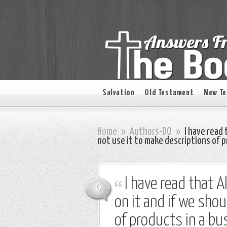
Salvation
Old Testament
New T
Home
»
Authors-DO
»
I have read 
not use it to make descriptions of p
I have read that A
0
on it and if we sho
of products in a bu