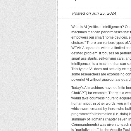
Posted on Jun 25, 2024
What is AI (Artificial Intelligence)? On
machines that can perform tasks that t
empowers our smart home devices, en
choices.” There are various types of 
WEAK AI operates within a limited con
defined problem. It focuses on perform
smart assistants, self-driving cars, a
intelligence,’ is a machine that can s
This type of AI does not actually exist
some researchers are expressing conce
powerful AI without appropriate guardr
Today’s AI machines have definite ben
ChatGPT) for example. There is a wealt
would take countless hours to acquire 
human input; in other words, you will 
which were created by those who built 
programmer’s information (i.e. data) i
summary of Romans chapter seven in t
Commandments) was given to teach me
is “partially right,” for the Apostle P