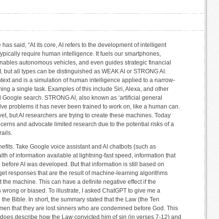
e has said, “At its core, AI refers to the development of intelligent
ypically require human intelligence. It fuels our smartphones,
ables autonomous vehicles, and even guides strategic financial
AI, but all types can be distinguished as WEAK AI or STRONG AI.
text and is a simulation of human intelligence applied to a narrow-
ing a single task. Examples of this include Siri, Alexa, and other
nd Google search. STRONG AI, also known as ‘artificial general
olve problems it has never been trained to work on, like a human can.
 yet, but AI researchers are trying to create these machines. Today
rns and advocate limited research due to the potential risks of a
ails.
efits. Take Google voice assistant and AI chatbots (such as
h of information available at lightning-fast speed, information that
before AI was developed. But that information is still based on
get responses that are the result of machine-learning algorithms
the machine. This can have a definite negative effect if the
s wrong or biased. To illustrate, I asked ChatGPT to give me a
he Bible. In short, the summary stated that the Law (the Ten
n that they are lost sinners who are condemned before God. This
aul does describe how the Law convicted him of sin (in verses 7-12) and