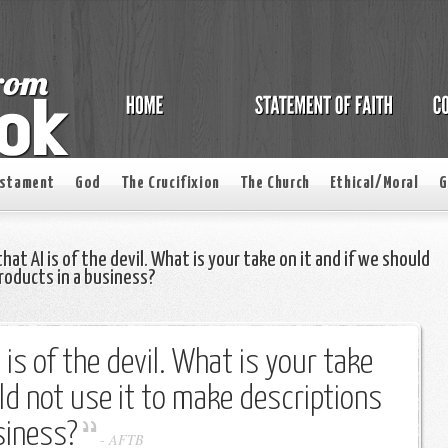
estament
God
The Crucifixion
The Church
Ethical/Moral
G
that AI is of the devil. What is your take on it and if we should
roducts in a business?
I is of the devil. What is your take
uld not use it to make descriptions
siness?
-
AFTB