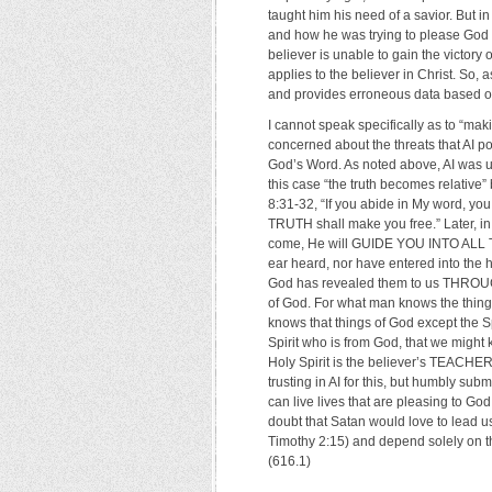
taught him his need of a savior. But
and how he was trying to please God by
believer is unable to gain the victory 
applies to the believer in Christ. So,
and provides erroneous data based on
I cannot speak specifically as to “maki
concerned about the threats that AI p
God’s Word. As noted above, AI was
this case “the truth becomes relative
8:31-32, “If you abide in My word, y
TRUTH shall make you free.” Later, in
come, He will GUIDE YOU INTO ALL 
ear heard, nor have entered into the 
God has revealed them to us THROUGH 
of God. For what man knows the things
knows that things of God except the Sp
Spirit who is from God, that we might 
Holy Spirit is the believer’s TEACHE
trusting in AI for this, but humbly su
can live lives that are pleasing to Go
doubt that Satan would love to lead us
Timothy 2:15) and depend solely on the
(616.1)