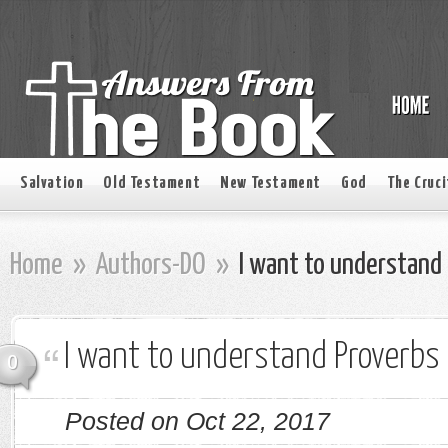
Salvation
Old Testament
New Testament
God
The Cruci
Home
»
Authors-DO
»
I want to understand 
I want to understand Proverbs 
0
Posted on Oct 22, 2017