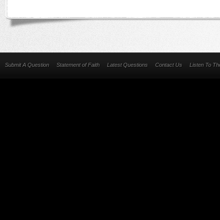
Submit A Question
Statement of Faith
Latest Questions
Contact Us
Listen To T