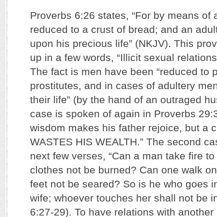
Proverbs 6:26 states, “For by means of a
reduced to a crust of bread; and an adult
upon his precious life” (NKJV). This p
up in a few words, “Illicit sexual relation
The fact is men have been “reduced to po
prostitutes, and in cases of adultery me
their life” (by the hand of an outraged hu
case is spoken of again in Proverbs 29:
wisdom makes his father rejoice, but a 
WASTES HIS WEALTH.” The second case
next few verses, “Can a man take fire to
clothes not be burned? Can one walk on 
feet not be seared? So is he who goes in
wife; whoever touches her shall not be i
6:27-29). To have relations with another