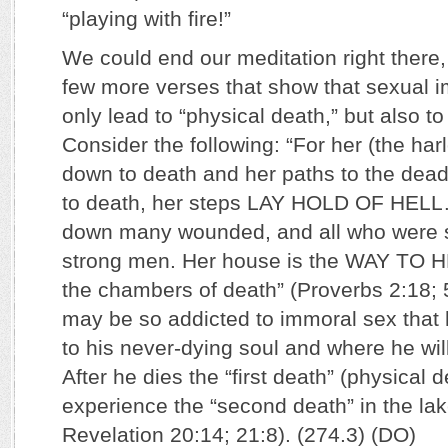
“playing with fire!”
We could end our meditation right there,
few more verses that show that sexual 
only lead to “physical death,” but also to
Consider the following: “For her (the har
down to death and her paths to the de
to death, her steps LAY HOLD OF HELL
down many wounded, and all who were s
strong men. Her house is the WAY TO H
the chambers of death” (Proverbs 2:18; 
may be so addicted to immoral sex that 
to his never-dying soul and where he will
After he dies the “first death” (physical d
experience the “second death” in the lake
Revelation 20:14; 21:8). (274.3) (DO)