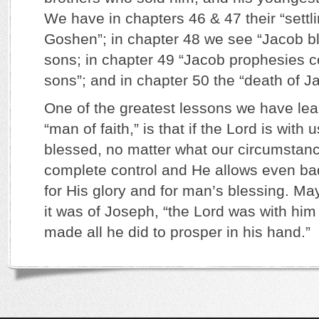
We have in chapters 46 & 47 their “settli
Goshen”; in chapter 48 we see “Jacob b
sons; in chapter 49 “Jacob prophesies co
sons”; and in chapter 50 the “death of 
One of the greatest lessons we have lea
“man of faith,” is that if the Lord is with 
blessed, no matter what our circumstanc
complete control and He allows even ba
for His glory and for man’s blessing. May
it was of Joseph, “the Lord was with him
made all he did to prosper in his hand.”