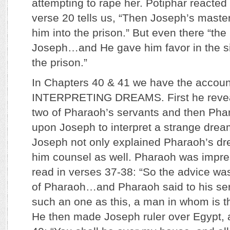
attempting to rape her. Potiphar reacted
verse 20 tells us, “Then Joseph’s maste
him into the prison.” But even there “t
Joseph…and He gave him favor in the si
the prison.”
In Chapters 40 & 41 we have the accou
INTERPRETING DREAMS. First he revea
two of Pharaoh’s servants and then Phar
upon Joseph to interpret a strange drea
Joseph not only explained Pharaoh’s dr
him counsel as well. Pharaoh was impr
read in verses 37-38: “So the advice wa
of Pharaoh…and Pharaoh said to his ser
such an one as this, a man in whom is th
He then made Joseph ruler over Egypt, 