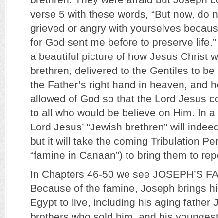
verse 5 with these words, “But now, do n
grieved or angry with yourselves becau
for God sent me before to preserve life.
a beautiful picture of how Jesus Christ 
brethren, delivered to the Gentiles to be 
the Father’s right hand in heaven, and h
allowed of God so that the Lord Jesus cou
to all who would be believe on Him. In 
Lord Jesus’ “Jewish brethren” will indee
but it will take the coming Tribulation Pe
“famine in Canaan”) to bring them to rep
In Chapters 46-50 we see JOSEPH’S F
Because of the famine, Joseph brings hi
Egypt to live, including his aging father 
brothers who sold him, and his youngest