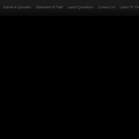
Submit A Question
Statement of Faith
Latest Questions
Contact Us
Listen To T