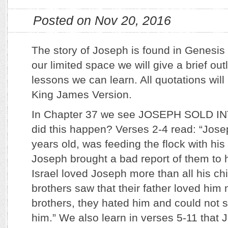
Posted on Nov 20, 2016
The story of Joseph is found in Genesis
our limited space we will give a brief ou
lessons we can learn. All quotations wil
King James Version.
In Chapter 37 we see JOSEPH SOLD I
did this happen? Verses 2-4 read: “Jos
years old, was feeding the flock with h
Joseph brought a bad report of them to h
Israel loved Joseph more than all his c
brothers saw that their father loved him 
brothers, they hated him and could not 
him.” We also learn in verses 5-11 that 