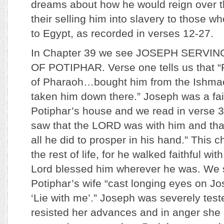
dreams about how he would reign over t
their selling him into slavery to those 
to Egypt, as recorded in verses 12-27.
In Chapter 39 we see JOSEPH SERVI
OF POTIPHAR. Verse one tells us that “P
of Pharaoh…bought him from the Ishmae
taken him down there.” Joseph was a fait
Potiphar’s house and we read in verse 3
saw that the LORD was with him and t
all he did to prosper in his hand.” This 
the rest of life, for he walked faithful wi
Lord blessed him wherever he was. We s
Potiphar’s wife “cast longing eyes on Jo
‘Lie with me’.” Joseph was severely test
resisted her advances and in anger she