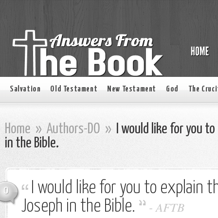
Salvation
Old Testament
New Testament
God
The Cruci
Home
»
Authors-DO
»
I would like for you t
in the Bible.
I would like for you to explain t
0
Joseph in the Bible.
-
AFTB