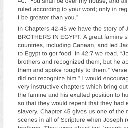
40: “You shall be over my house, and al
ruled according to your word; only in rega
I be greater than you.”
In Chapters 42-45 we have the story o
BROTHERS IN EGYPT. A great famine s
countries, including Canaan, and led Ja
to Egypt to get food. In 42:7 we read, “
brothers and recognized them, but he ac
them and spoke roughly to them.” Verse 8
did not recognize him.” I would encoura
very instructive chapters which bring o
the famine and his exalted position to h
so that they would repent that they had 
slavery. Chapter 45 gives us one of the
scenes in all of Scripture when Joseph r
brethren. They were afraid but Joseph c