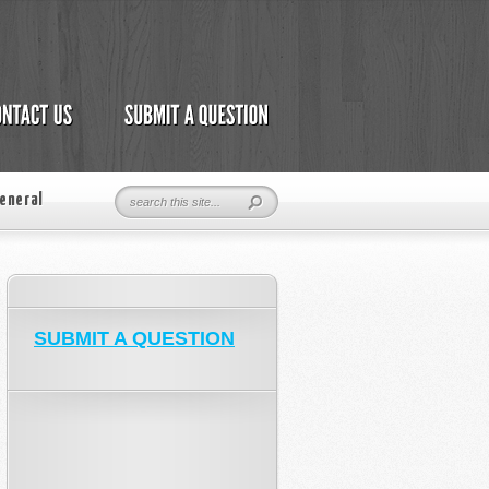
eneral
SUBMIT A QUESTION