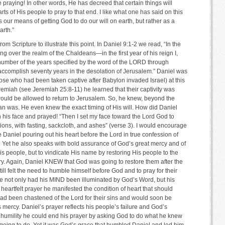
raying! In other words, He has decreed that certain things will
ts of His people to pray to that end. I like what one has said on this
 our means of getting God to do our will on earth, but rather as a
arth.”
om Scripture to illustrate this point. In Daniel 9:1-2 we read, “In the
 over the realm of the Chaldeans—in the first year of his reign I,
number of the years specified by the word of the LORD through
accomplish seventy years in the desolation of Jerusalem.” Daniel was
hose who had been taken captive after Babylon invaded Israel) at this
remiah (see Jeremiah 25:8-11) he learned that their captivity was
would be allowed to return to Jerusalem. So, he knew, beyond the
an was. He even knew the exact timing of His will. How did Daniel
his face and prayed! “Then I set my face toward the Lord God to
ons, with fasting, sackcloth, and ashes” (verse 3). I would encourage
Daniel pouring out his heart before the Lord in true confession of
d. Yet he also speaks with bold assurance of God’s great mercy and of
His people, but to vindicate His name by restoring His people to the
ary. Again, Daniel KNEW that God was going to restore them after the
ll felt the need to humble himself before God and to pray for their
e not only had his MIND been illuminated by God’s Word, but his
artfelt prayer he manifested the condition of heart that should
 had been chastened of the Lord for their sins and would soon be
 mercy. Daniel’s prayer reflects his people’s failure and God’s
humility he could end his prayer by asking God to do what he knew