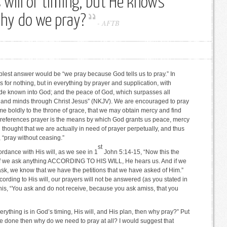
s will or timing, but He knows
why do we pray?
-
AFTB
plest answer would be “we pray because God tells us to pray.” In
 for nothing, but in everything by prayer and supplication, with
ade known into God; and the peace of God, which surpasses all
s and minds through Christ Jesus” (NKJV). We are encouraged to pray
me boldly to the throne of grace, that we may obtain mercy and find
th references prayer is the means by which God grants us peace, mercy
en thought that we are actually in need of prayer perpetually, and thus
“pray without ceasing.”
st
rdance with His will, as we see in 1
John 5:14-15, “Now this the
 if we ask anything ACCORDING TO HIS WILL, He hears us. And if we
sk, we know that we have the petitions that we have asked of Him.”
ording to His will, our prayers will not be answered (as you stated in
his, “You ask and do not receive, because you ask amiss, that you
everything is in God’s timing, His will, and His plan, then why pray?” Put
 be done then why do we need to pray at all? I would suggest that