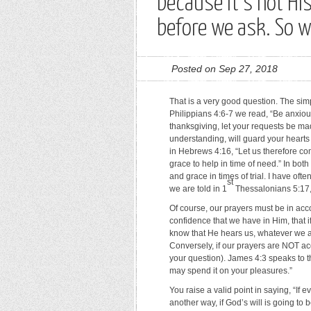
because it’s not Hi
before we ask. So 
Posted on Sep 27, 2018
That is a very good question. The sim
Philippians 4:6-7 we read, “Be anxious
thanksgiving, let your requests be m
understanding, will guard your heart
in Hebrews 4:16, “Let us therefore co
grace to help in time of need.” In bo
and grace in times of trial. I have oft
st
we are told in 1
Thessalonians 5:17, 
Of course, our prayers must be in acco
confidence that we have in Him, that
know that He hears us, whatever we a
Conversely, if our prayers are NOT acc
your question). James 4:3 speaks to t
may spend it on your pleasures.”
You raise a valid point in saying, “If 
another way, if God’s will is going to