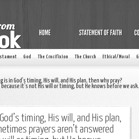
estament
God
The Crucifixion
The Church
Ethical/Moral
G
 is in God’s timing, His will, and His plan, then why pray?
ecause it’s not His will or timing, but He knows before we ask.
 God’s timing, His will, and His plan,
etimes prayers aren’t answered