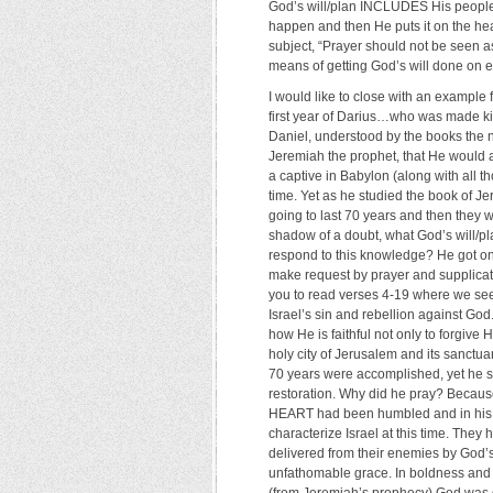
God’s will/plan INCLUDES His people p
happen and then He puts it on the hear
subject, “Prayer should not be seen as
means of getting God’s will done on e
I would like to close with an example fr
first year of Darius…who was made king
Daniel, understood by the books the 
Jeremiah the prophet, that He would 
a captive in Babylon (along with all t
time. Yet as he studied the book of Je
going to last 70 years and then they 
shadow of a doubt, what God’s will/pl
respond to this knowledge? He got on 
make request by prayer and supplicati
you to read verses 4-19 where we see 
Israel’s sin and rebellion against Go
how He is faithful not only to forgive 
holy city of Jerusalem and its sanctu
70 years were accomplished, yet he sti
restoration. Why did he pray? Becaus
HEART had been humbled and in his he
characterize Israel at this time. They
delivered from their enemies by God’s
unfathomable grace. In boldness and 