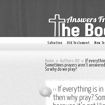
Salvation
Old Testament
New T
Home
»
Authors-DO
»
If everything
Sometimes prayers aren’t answered b
So why do we pray?
If everything is in
0
then why pray? Som