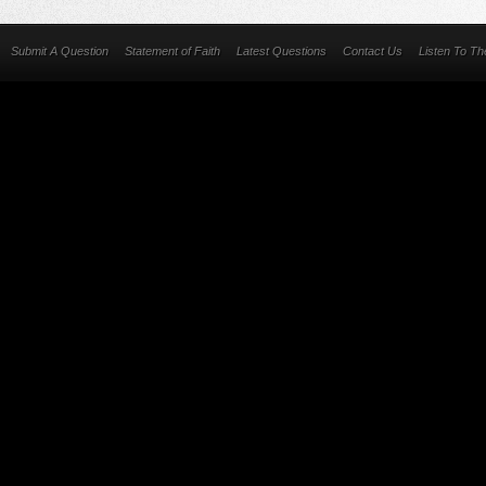
Submit A Question
Statement of Faith
Latest Questions
Contact Us
Listen To T