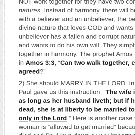
NOT work together for they have two com
natures
. Instead of harmony, there will be
with a believer and an unbeliever; the b
divine nature that loves GOD and wants t
unbeliever has a fallen and corrupt natu
and wants to do his own will. They simpl
together in harmony. The prophet Amos 
in
Amos 3:3
, “
Can two walk together, 
agreed
?”
2) She should MARRY IN THE LORD. I
Paul gave us this instruction, “
The wife 
as long as her husband liveth; but if
dead, she is at liberty to be married t
only in the Lord
.” Here is another case
woman is “allowed to get married” beca