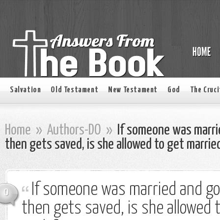
Salvation
Old Testament
New Testament
God
The Cruci
Home
»
Authors-DO
»
If someone was marri
then gets saved, is she allowed to get marrie
If someone was married and go
0
then gets saved, is she allowed 