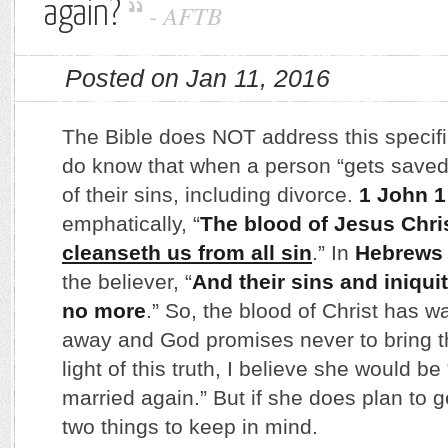
again?
-
AFTB
Posted on Jan 11, 2016
The Bible does NOT address this specifi
do know that when a person “gets saved
of their sins, including divorce.
1 John 1
emphatically, “
The blood of Jesus Chri
cleanseth us from all sin
.” In
Hebrews 
the believer, “
And their sins and iniqui
no more
.” So, the blood of Christ has
away and God promises never to bring t
light of this truth, I believe she would be
married again.” But if she does plan to g
two things to keep in mind.