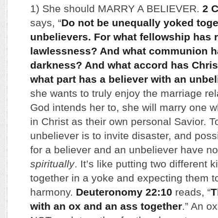
1) She should MARRY A BELIEVER.
2 C
says, “
Do not be unequally yoked toge
unbelievers. For what fellowship has 
lawlessness? And what communion has
darkness? And what accord has Christ
what part has a believer with an unbel
she wants to truly enjoy the marriage re
God intends her to, she will marry one w
in Christ as their own personal Savior. 
unbeliever is to invite disaster, and poss
for a believer and an unbeliever have 
spiritually
. It’s like putting two different
together in a yoke and expecting them to
harmony.
Deuteronomy 22:10
reads, “
T
with an ox and an ass together
.” An ox