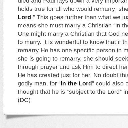
died and Paul lays down a very important
holds true for all who would remarry; sh
Lord
.” This goes further than what we jus
means she must marry a Christian “in the 
One might marry a Christian that God n
to marry. It is wonderful to know that if 
remarry He has one specific person in mi
she is going to remarry, she should seek 
through prayer and ask Him to direct her
He has created just for her. No doubt thi
godly man, for “
in the Lord
” could also c
thought that he is “subject to the Lord” in
(DO)