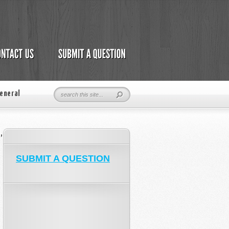
eneral
,
SUBMIT A QUESTION