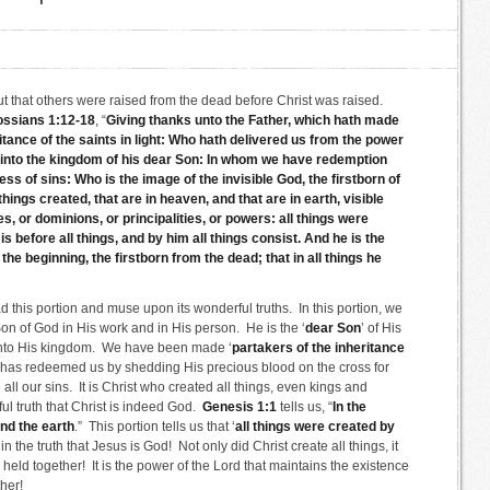
out that others were raised from the dead before Christ was raised.
ossians 1:12-18
, “
Giving thanks unto the Father, which hath made
itance of the saints in light: Who hath delivered us from the power
 into the kingdom of his dear Son: In whom we have redemption
ss of sins: Who is the image of the invisible God, the firstborn of
hings created, that are in heaven, and that are in earth, visible
s, or dominions, or principalities, or powers: all things were
s before all things, and by him all things consist. And he is the
the beginning, the firstborn from the dead; that in all things he
 this portion and muse upon its wonderful truths. In this portion, we
on of God in His work and in His person. He is the ‘
dear Son
’ of His
 into His kingdom. We have been made ‘
partakers of the inheritance
ho has redeemed us by shedding His precious blood on the cross for
 all our sins. It is Christ who created all things, even kings and
l truth that Christ is indeed God.
Genesis 1:1
tells us, “
In the
nd the earth
.” This portion tells us that ‘
all things were created by
in the truth that Jesus is God! Not only did Christ create all things, it
re held together! It is the power of the Lord that maintains the existence
her!