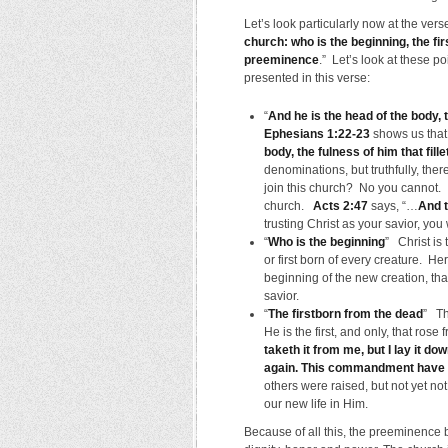
Let’s look particularly now at the ver
church: who is the beginning, the fir
preeminence
.” Let’s look at these p
presented in this verse:
“
And he is the head of the body,
Ephesians 1:22-23
shows us that 
body, the fulness of him that filleth
denominations, but truthfully, the
join this church? No you cannot. It
church.
Acts 2:47
says, “…
And t
trusting Christ as your savior, yo
“
Who is the beginning
” Christ is 
or first born of every creature. H
beginning of the new creation, th
savior.
“
The firstborn from the dead
” Th
He is the first, and only, that ros
taketh it from me, but I lay it do
again. This commandment have I
others were raised, but not yet not 
our new life in Him.
Because of all this, the preeminence b