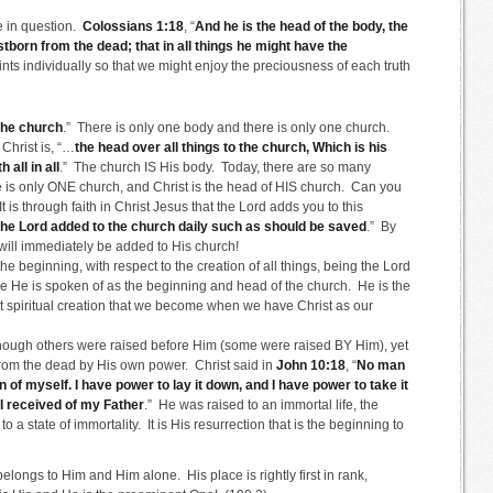
se in question.
Colossians 1:18
, “
And he is the head of the body, the
stborn from the dead; that in all things he might have the
oints individually so that we might enjoy the preciousness of each truth
 the church
.” There is only one body and there is only one church.
Christ is, “…
the head over all things to the church, Which is his
 all in all
.” The church IS His body. Today, there are so many
re is only ONE church, and Christ is the head of HIS church. Can you
 is through faith in Christ Jesus that the Lord adds you to this
he Lord added to the church daily such as should be saved
.” By
u will immediately be added to His church!
the beginning, with respect to the creation of all things, being the Lord
ere He is spoken of as the beginning and head of the church. He is the
at spiritual creation that we become when we have Christ as our
ough others were raised before Him (some were raised BY Him), yet
e from the dead by His own power. Christ said in
John 10:18
, “
No man
wn of myself. I have power to lay it down, and I have power to take it
 received of my Father
.” He was raised to an immortal life, the
to a state of immortality. It is His resurrection that is the beginning to
elongs to Him and Him alone. His place is rightly first in rank,