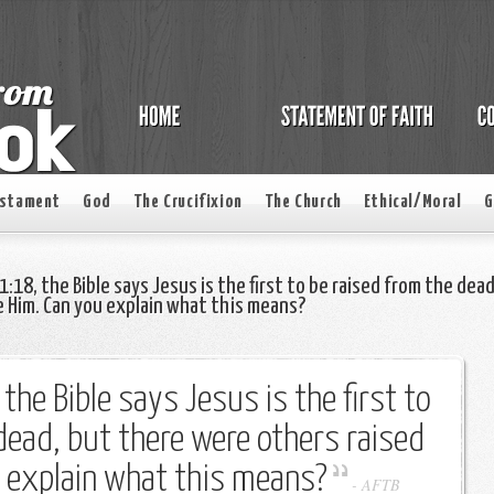
estament
God
The Crucifixion
The Church
Ethical/Moral
G
1:18, the Bible says Jesus is the first to be raised from the dead
 Him. Can you explain what this means?
 the Bible says Jesus is the first to
dead, but there were others raised
u explain what this means?
-
AFTB