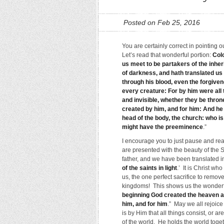
Posted on Feb 25, 2016
You are certainly correct in pointing 
Let’s read that wonderful portion:
Col
us meet to be partakers of the inher
of darkness, and hath translated us
through his blood, even the forgivene
every creature: For by him were all t
and invisible, whether they be throne
created by him, and for him: And he i
head of the body, the church: who is 
might have the preeminence
.”
I encourage you to just pause and read
are presented with the beauty of the S
father, and we have been translated
of the saints in light
.’ It is Christ w
us, the one perfect sacrifice to remove
kingdoms! This shows us the wonderfu
beginning God created the heaven a
him, and for him
.” May we all rejoice 
is by Him that all things consist, or a
of the world. He holds the world toget