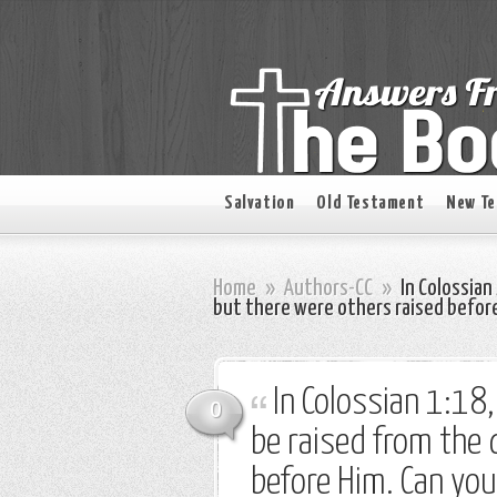
Salvation
Old Testament
New T
Home
»
Authors-CC
»
In Colossian 
but there were others raised before
In Colossian 1:18,
0
be raised from the 
before Him. Can yo