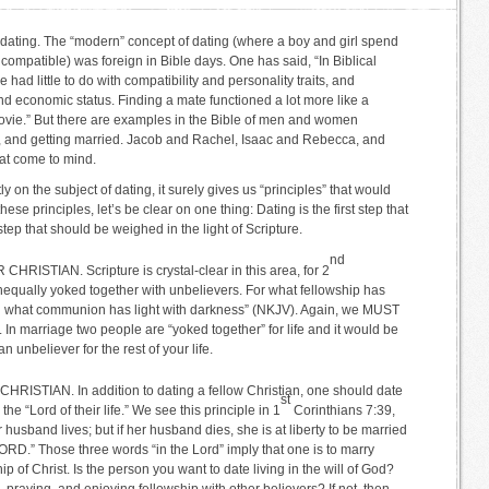
 dating. The “modern” concept of dating (where a boy and girl spend
re compatible) was foreign in Bible days. One has said, “In Biblical
had little to do with compatibility and personality traits, and
nd economic status. Finding a mate functioned a lot more like a
ovie.” But there are examples in the Bible of men and women
ve, and getting married. Jacob and Rachel, Isaac and Rebecca, and
at come to mind.
 on the subject of dating, it surely gives us “principles” that would
these principles, let’s be clear on one thing: Dating is the first step that
 step that should be weighed in the light of Scripture.
nd
RISTIAN. Scripture is crystal-clear in this area, for 2
nequally yoked together with unbelievers. For what fellowship has
d what communion has light with darkness” (NKJV). Again, we MUST
. In marriage two people are “yoked together” for life and it would be
 unbeliever for the rest of your life.
HRISTIAN. In addition to dating a fellow Christian, one should date
st
e “Lord of their life.” We see this principle in 1
Corinthians 7:39,
 husband lives; but if her husband dies, she is at liberty to be married
D.” Those three words “in the Lord” imply that one is to marry
 of Christ. Is the person you want to date living in the will of God?