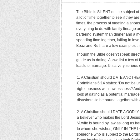
The Bible is SILENT on the subject of
a lot of time together to see if they a
times, the process of meeting a spouse 
everything to do with family lineage a
bartering system than dinner and a m
spending time together, falling in lo
Boaz and Ruth are a few examples th
Though the Bible doesn’t speak directly
guide us in dating. As we list a few of 
leads to marriage. It is a very serious
A Christian should DATE ANOTHER CH
Corinthians 6:14 states: “Do not be u
righteousness with lawlessness? An
look at dating as a potential marriage
disastrous to be bound together with an
A Christian should DATE A GODLY C
a believer who makes the Lord Jesus th
“A wife is bound by law as long as her
to whom she wishes, ONLY IN THE LOR
someone who is subject to the Lordship