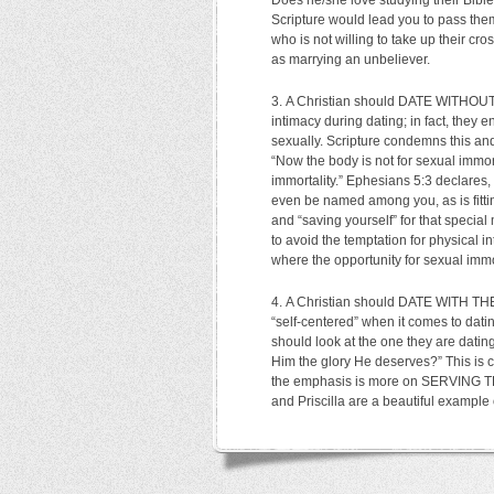
Does he/she love studying their Bible,
Scripture would lead you to pass the
who is not willing to take up their cr
as marrying an unbeliever.
A Christian should DATE WITHOUT
intimacy during dating; in fact, they 
sexually. Scripture condemns this and
“Now the body is not for sexual immor
immortality.” Ephesians 5:3 declares
even be named among you, as is fittin
and “saving yourself” for that speci
to avoid the temptation for physical i
where the opportunity for sexual immor
A Christian should DATE WITH T
“self-centered” when it comes to datin
should look at the one they are dating
Him the glory He deserves?” This is c
the emphasis is more on SERVING TH
and Priscilla are a beautiful exampl