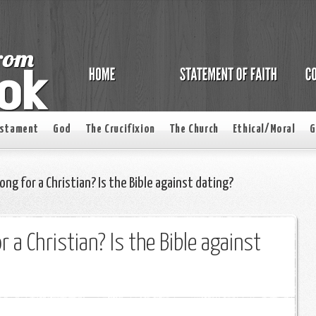
estament
God
The Crucifixion
The Church
Ethical/Moral
G
ong for a Christian? Is the Bible against dating?
r a Christian? Is the Bible against