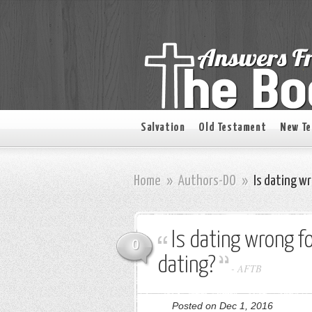
Salvation
Old Testament
New T
Home
»
Authors-DO
»
Is dating wr
Is dating wrong fo
0
dating?
-
AFTB
Posted on Dec 1, 2016