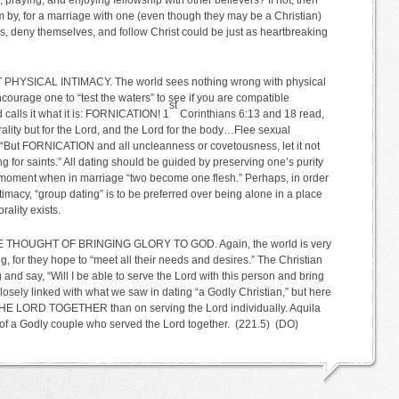
 praying, and enjoying fellowship with other believers? If not, then
m by, for a marriage with one (even though they may be a Christian)
oss, deny themselves, and follow Christ could be just as heartbreaking
 PHYSICAL INTIMACY. The world sees nothing wrong with physical
encourage one to “test the waters” to see if you are compatible
st
 calls it what it is: FORNICATION! 1
Corinthians 6:13 and 18 read,
ality but for the Lord, and the Lord for the body…Flee sexual
, “But FORNICATION and all uncleanness or covetousness, let it not
g for saints.” All dating should be guided by preserving one’s purity
al moment when in marriage “two become one flesh.” Perhaps, in order
ntimacy, “group dating” is to be preferred over being alone in a place
ality exists.
HE THOUGHT OF BRINGING GLORY TO GOD. Again, the world is very
g, for they hope to “meet all their needs and desires.” The Christian
 and say, “Will I be able to serve the Lord with this person and bring
losely linked with what we saw in dating “a Godly Christian,” but here
E LORD TOGETHER than on serving the Lord individually. Aquila
e of a Godly couple who served the Lord together. (221.5) (DO)