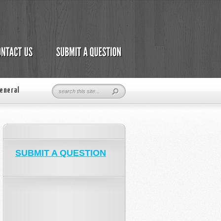
eneral
SUBMIT A QUESTION