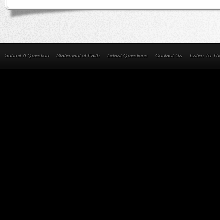
Submit A Question
Statement of Faith
Latest Questions
Contact Us
Listen To T