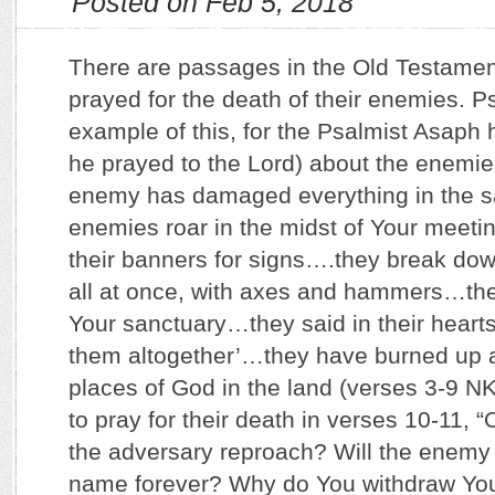
Posted on Feb 5, 2018
There are passages in the Old Testame
prayed for the death of their enemies. P
example of this, for the Psalmist Asaph h
he prayed to the Lord) about the enemies
enemy has damaged everything in the 
enemies roar in the midst of Your meetin
their banners for signs….they break dow
all at once, with axes and hammers…they
Your sanctuary…they said in their hearts
them altogether’…they have burned up a
places of God in the land (verses 3-9 N
to pray for their death in verses 10-11, 
the adversary reproach? Will the enem
name forever? Why do You withdraw You