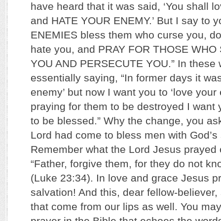
have heard that it was said, ‘You shall l
and HATE YOUR ENEMY.’ But I say to 
ENEMIES bless them who curse you, do
hate you, and PRAY FOR THOSE WHO
YOU AND PERSECUTE YOU.” In these wo
essentially saying, “In former days it wa
enemy’ but now I want you to ‘love your 
praying for them to be destroyed I want 
to be blessed.” Why the change, you as
Lord had come to bless men with God’s 
Remember what the Lord Jesus prayed o
“Father, forgive them, for they do not k
(Luke 23:34). In love and grace Jesus pr
salvation! And this, dear fellow-believer
that come from our lips as well. You may
prayer in the Bible that echoes the word