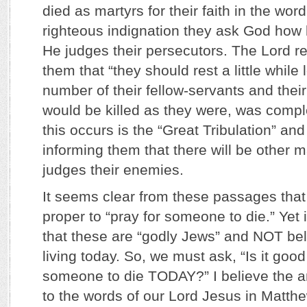
died as martyrs for their faith in the wor
righteous indignation they ask God how l
He judges their persecutors. The Lord re
them that “they should rest a little while 
number of their fellow-servants and thei
would be killed as they were, was compl
this occurs is the “Great Tribulation” and
informing them that there will be other 
judges their enemies.
It seems clear from these passages that i
proper to “pray for someone to die.” Yet i
that these are “godly Jews” and NOT be
living today. So, we must ask, “Is it good
someone to die TODAY?” I believe the a
to the words of our Lord Jesus in Matth