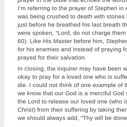
I’m referring to the prayer of Stephen in
was being crushed to death with stones
just before he breathed his last breath 
were spoken, “Lord, do not charge them w
60). Like His Master before him, Stephen
for his enemies and instead of praying fo
prayed for their salvation.
In closing, the inquirer may have been wo
okay to pray for a loved one who is suffer
die. I could not think of one example of t
we know that our God is a merciful God 
the Lord to release our loved one (who is
Christ) from their suffering by taking th
we should always add, “Thy will be done