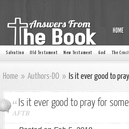
Salvation
Old Testament
New Testament
God
The Cruci
Home
»
Authors-DO
»
Is it ever good to pra
Is it ever good to pray for som
0
AFTB