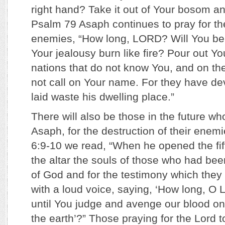
right hand? Take it out of Your bosom an
Psalm 79 Asaph continues to pray for th
enemies, “How long, LORD? Will You be 
Your jealousy burn like fire? Pour out Yo
nations that do not know You, and on th
not call on Your name. For they have d
laid waste his dwelling place.”
There will also be those in the future who 
Asaph, for the destruction of their enemi
6:9-10 we read, “When he opened the fif
the altar the souls of those who had bee
of God and for the testimony which they 
with a loud voice, saying, ‘How long, O L
until You judge and avenge our blood o
the earth’?” Those praying for the Lord