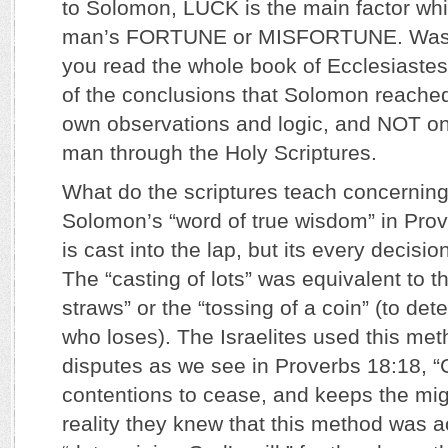
to Solomon, LUCK is the main factor wh
man’s FORTUNE or MISFORTUNE. Was he 
you read the whole book of Ecclesiastes
of the conclusions that Solomon reache
own observations and logic, and NOT on
man through the Holy Scriptures.
What do the scriptures teach concernin
Solomon’s “word of true wisdom” in Prov
is cast into the lap, but its every decisio
The “casting of lots” was equivalent to t
straws” or the “tossing of a coin” (to de
who loses). The Israelites used this meth
disputes as we see in Proverbs 18:18, “
contentions to cease, and keeps the migh
reality they knew that this method was a