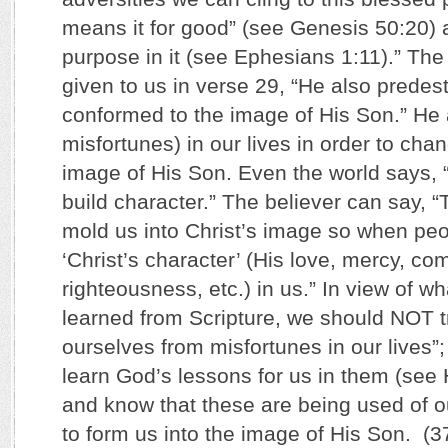
means it for good” (see Genesis 50:20) 
purpose in it (see Ephesians 1:11).” T
given to us in verse 29, “He also predes
conformed to the image of His Son.” He al
misfortunes) in our lives in order to cha
image of His Son. Even the world says, 
build character.” The believer can say, “
mold us into Christ’s image so when pe
‘Christ’s character’ (His love, mercy, co
righteousness, etc.) in us.” In view of w
learned from Scripture, we should NOT t
ourselves from misfortunes in our lives”
learn God’s lessons for us in them (see
and know that these are being used of o
to form us into the image of His Son. (