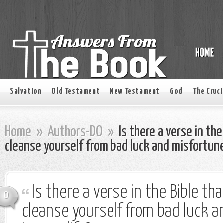
Salvation
Old Testament
New Testament
God
The Cruci
Home
»
Authors-DO
»
Is there a verse in the
cleanse yourself from bad luck and misfortunes
Is there a verse in the Bible th
0
cleanse yourself from bad luck 