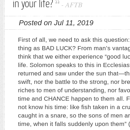
in your life?
-
AFTB
Posted on Jul 11, 2019
First of all, we need to ask this question
thing as BAD LUCK? From man’s vantage
think that we either experience “good luc
life. Solomon speaks to this in Ecclesias
returned and saw under the sun that—the
swift, nor the battle to the strong, nor br
riches to men of understanding, nor favor
time and CHANCE happen to them all. F
not know his time: like fish taken in a cru
caught in a snare, so the sons of men ar
time, when it falls suddenly upon them”