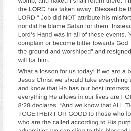
womb, and naked I shall return there. 
the LORD has taken away; Blessed be t
LORD.” Job did NOT attribute his misfort
nor did he blame Satan for them. Instead
Lord’s Hand was in all of these events. Y
complain or become bitter towards God, b
the ground and worshiped” and resigned
will for him.
What a lesson for us today! If we are a b
Jesus Christ we should take everything 
and know that He has our best interests 
everything He allows in our lives are
8:28 declares, “And we know that AL
TOGETHER FOR GOOD to those who lov
who are the called according to His pu
adversities we can cling to this blessed