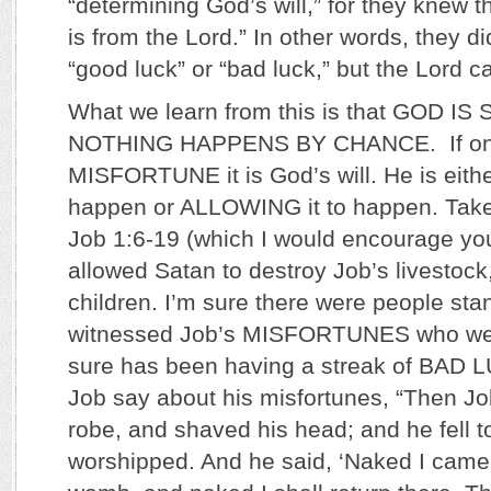
“determining God’s will,” for they knew t
is from the Lord.” In other words, they di
“good luck” or “bad luck,” but the Lord ca
What we learn from this is that GOD I
NOTHING HAPPENS BY CHANCE. If one
MISFORTUNE it is God’s will. He is eith
happen or ALLOWING it to happen. Take 
Job 1:6-19 (which I would encourage yo
allowed Satan to destroy Job’s livestock
children. I’m sure there were people st
witnessed Job’s MISFORTUNES who wer
sure has been having a streak of BAD L
Job say about his misfortunes, “Then Job
robe, and shaved his head; and he fell 
worshipped. And he said, ‘Naked I cam