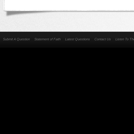
Submit A Question
Statement of Faith
Latest Questions
Contact Us
Listen To T