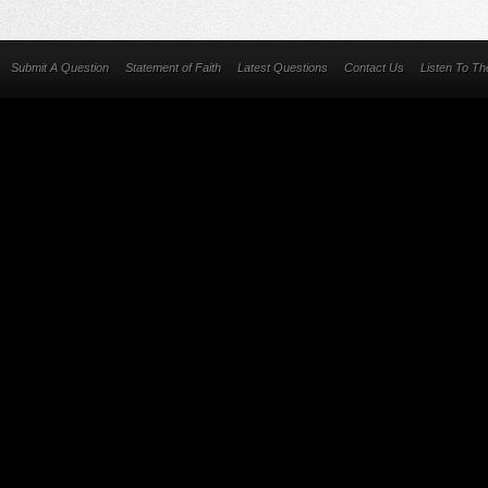
Submit A Question
Statement of Faith
Latest Questions
Contact Us
Listen To T