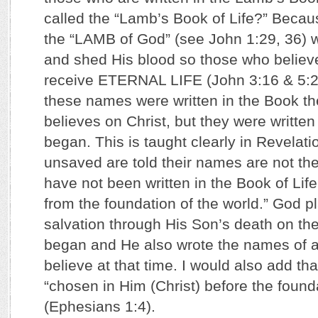
called the “Lamb’s Book of Life?” Becau
the “LAMB of God” (see John 1:29, 36) w
and shed His blood so those who belie
receive ETERNAL LIFE (John 3:16 & 5:2
these names were written in the Book t
believes on Christ, but they were writte
began. This is taught clearly in Revelat
unsaved are told their names are not t
have not been written in the Book of Lif
from the foundation of the world.” God p
salvation through His Son’s death on th
began and He also wrote the names of a
believe at that time. I would also add th
“chosen in Him (Christ) before the founda
(Ephesians 1:4).