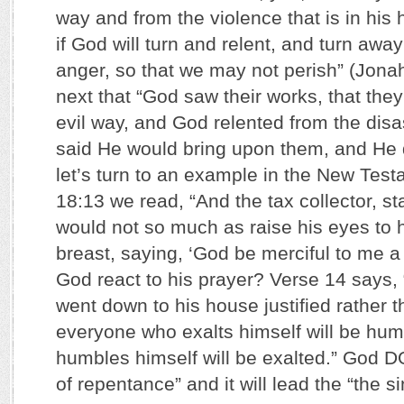
way and from the violence that is in his
if God will turn and relent, and turn away
anger, so that we may not perish” (Jona
next that “God saw their works, that they
evil way, and God relented from the disa
said He would bring upon them, and He d
let’s turn to an example in the New Test
18:13 we read, “And the tax collector, sta
would not so much as raise his eyes to 
breast, saying, ‘God be merciful to me a
God react to his prayer? Verse 14 says, “
went down to his house justified rather t
everyone who exalts himself will be hu
humbles himself will be exalted.” God D
of repentance” and it will lead the “the si