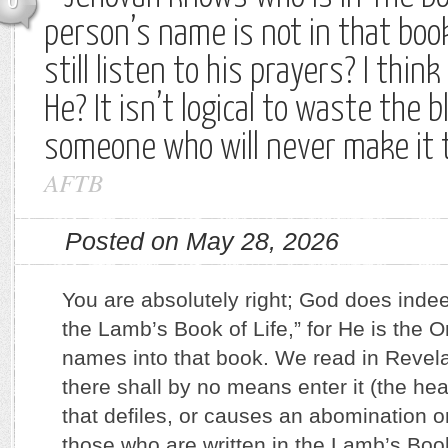
0
person’s name is not in that boo
still listen to his prayers? I thi
He? It isn’t logical to waste the 
someone who will never make it 
AFTB
Posted on May 28, 2026
You are absolutely right; God does inde
the Lamb’s Book of Life,” for He is the 
names into that book. We read in Revela
there shall by no means enter it (the hea
that defiles, or causes an abomination or
those who are written in the Lamb’s Book 