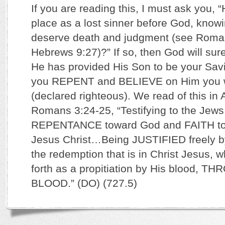
If you are reading this, I must ask you,
place as a lost sinner before God, knowi
deserve death and judgment (see Roma
Hebrews 9:27)?” If so, then God will su
He has provided His Son to be your Sa
you REPENT and BELIEVE on Him you wil
(declared righteous). We read of this in
Romans 3:24-25, “Testifying to the Jews
REPENTANCE toward God and FAITH to
Jesus Christ…Being JUSTIFIED freely b
the redemption that is in Christ Jesus,
forth as a propitiation by His blood, 
BLOOD.” (DO) (727.5)