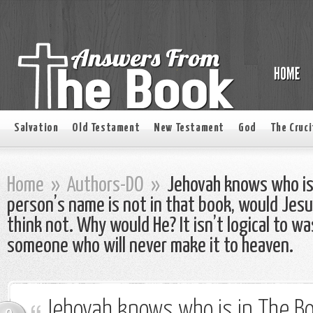
Salvation
Old Testament
New Testament
God
The Cruci
Home
»
Authors-DO
»
Jehovah knows who is i
person’s name is not in that book, would Jesus 
think not. Why would He? It isn’t logical to w
someone who will never make it to heaven.
Jehovah knows who is in The Book