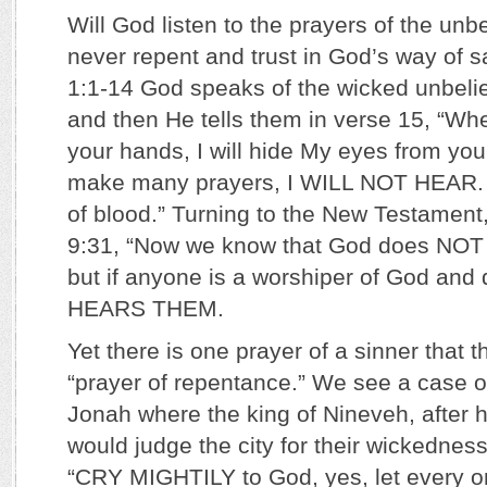
Will God listen to the prayers of the unbe
never repent and trust in God’s way of s
1:1-14 God speaks of the wicked unbelie
and then He tells them in verse 15, “Wh
your hands, I will hide My eyes from yo
make many prayers, I WILL NOT HEAR. Y
of blood.” Turning to the New Testament
9:31, “Now we know that God does N
but if anyone is a worshiper of God and 
HEARS THEM.
Yet there is one prayer of a sinner that t
“prayer of repentance.” We see a case of
Jonah where the king of Nineveh, after 
would judge the city for their wickedness
“CRY MIGHTILY to God, yes, let every on