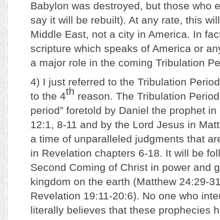
Babylon was destroyed, but those who e
say it will be rebuilt). At any rate, this wil
Middle East, not a city in America. In fac
scripture which speaks of America or any 
a major role in the coming Tribulation Pe
4) I just referred to the Tribulation Perio
th
to the 4
reason. The Tribulation Period
period” foretold by Daniel the prophet in
12:1, 8-11 and by the Lord Jesus in Matt
a time of unparalleled judgments that are
in Revelation chapters 6-18. It will be fo
Second Coming of Christ in power and gl
kingdom on the earth (Matthew 24:29-31
Revelation 19:11-20:6). No one who inter
literally believes that these prophecies h