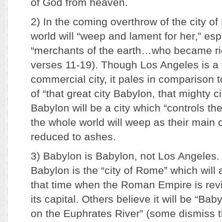
of God from heaven.
2) In the coming overthrow of the city o
world will “weep and lament for her,” esp
“merchants of the earth…who became ric
verses 11-19). Though Los Angeles is a 
commercial city, it pales in comparison 
of “that great city Babylon, that mighty ci
Babylon will be a city which “controls t
the whole world will weep as their main 
reduced to ashes.
3) Babylon is Babylon, not Los Angeles
Babylon is the “city of Rome” which will
that time when the Roman Empire is re
its capital. Others believe it will be “Baby
on the Euphrates River” (some dismiss th