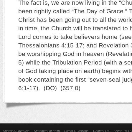
The fact is, we are now living in the “C
been rightly called “The Day of Grace.”
Christ has been going out to all the worl
in time, the Church will be translated t
Lord comes to take believers home (see
Thessalonians 4:15-17; and Revelation 3
be worshipping God in heaven (Revelati
5) while the Tribulation Period (with a s
of God taking place on earth) begins wit
book containing the first “seven-seal ju
6:1-17). (DO) (657.0)
Submit A Question
Statement of Faith
Latest Questions
Contact Us
Listen To T