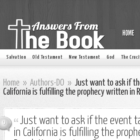
Salvation
Old Testament
New Testament
God
The Cruci
Home
»
Authors-DO
»
Just want to ask if th
California is fulfilling the prophecy written in
Just want to ask if the event t
0
in California is fulfilling the prop