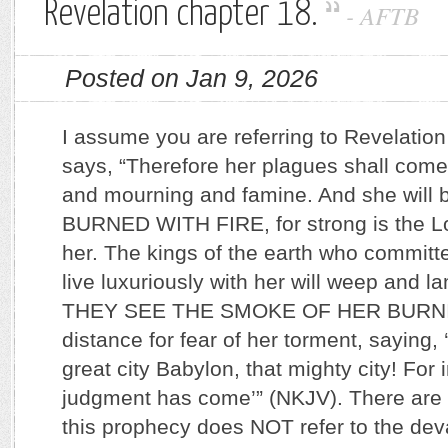
Revelation chapter 18.
-
AFTB
Posted on Jan 9, 2026
I assume you are referring to Revelatio
says, “Therefore her plagues shall com
and mourning and famine. And she wil
BURNED WITH FIRE, for strong is the L
her. The kings of the earth who committe
live luxuriously with her will weep and 
THEY SEE THE SMOKE OF HER BURNING
distance for fear of her torment, saying, ‘
great city Babylon, that mighty city! For
judgment has come’” (NKJV). There ar
this prophecy does NOT refer to the dev