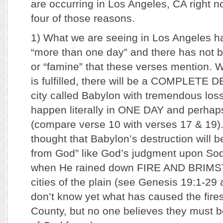
are occurring in Los Angeles, CA right now
four of those reasons.
1) What we are seeing in Los Angeles ha
“more than one day” and there has not be
or “famine” that these verses mention. 
is fulfilled, there will be a COMPLETE
city called Babylon with tremendous loss of
happen literally in ONE DAY and perh
(compare verse 10 with verses 17 & 19). 
thought that Babylon’s destruction will b
from God” like God’s judgment upon S
when He rained down FIRE AND BRIMS
cities of the plain (see Genesis 19:1-29
don’t know yet what has caused the fire
County, but no one believes they must b