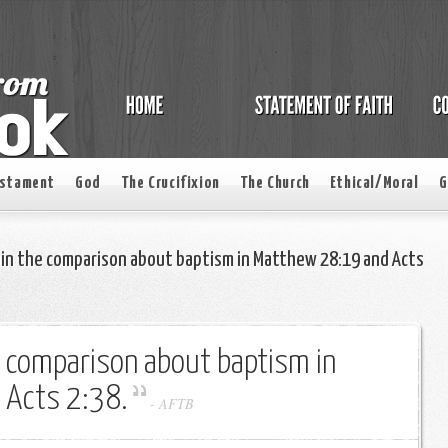
estament
God
The Crucifixion
The Church
Ethical/Moral
G
ain the comparison about baptism in Matthew 28:19 and Acts
e comparison about baptism in
 Acts 2:38.
-
AFTB