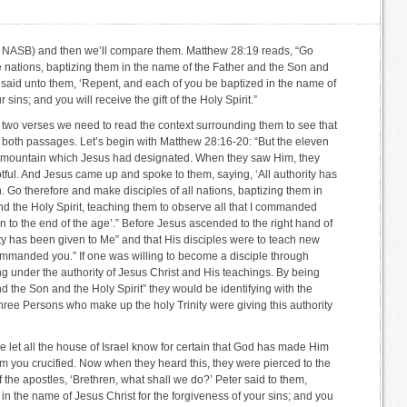
the NASB) and then we’ll compare them. Matthew 28:19 reads, “Go
he nations, baptizing them in the name of the Father and the Son and
er said unto them, ‘Repent, and each of you be baptized in the name of
 sins; and you will receive the gift of the Holy Spirit.”
 two verses we need to read the context surrounding them to see that
n both passages. Let’s begin with Matthew 28:16-20: “But the eleven
he mountain which Jesus had designated. When they saw Him, they
ul. And Jesus came up and spoke to them, saying, ‘All authority has
 Go therefore and make disciples of all nations, baptizing them in
d the Holy Spirit, teaching them to observe all that I commanded
n to the end of the age’.” Before Jesus ascended to the right hand of
ity has been given to Me” and that His disciples were to teach new
 commanded you.” If one was willing to become a disciple through
g under the authority of Jesus Christ and His teachings. By being
d the Son and the Holy Spirit” they would be identifying with the
hree Persons who make up the holy Trinity were giving this authority
e let all the house of Israel know for certain that God has made Him
 you crucified. Now when they heard this, they were pierced to the
f the apostles, ‘Brethren, what shall we do?’ Peter said to them,
in the name of Jesus Christ for the forgiveness of your sins; and you