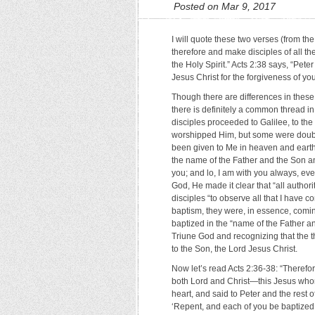
Posted on Mar 9, 2017
I will quote these two verses (from 
therefore and make disciples of all t
the Holy Spirit.” Acts 2:38 says, “Pet
Jesus Christ for the forgiveness of your
Though there are differences in these
there is definitely a common thread i
disciples proceeded to Galilee, to t
worshipped Him, but some were doubtf
been given to Me in heaven and earth.
the name of the Father and the Son an
you; and lo, I am with you always, eve
God, He made it clear that “all author
disciples “to observe all that I have
baptism, they were, in essence, comin
baptized in the “name of the Father an
Triune God and recognizing that the t
to the Son, the Lord Jesus Christ.
Now let’s read Acts 2:36-38: “Therefor
both Lord and Christ—this Jesus whom
heart, and said to Peter and the rest o
‘Repent, and each of you be baptized 