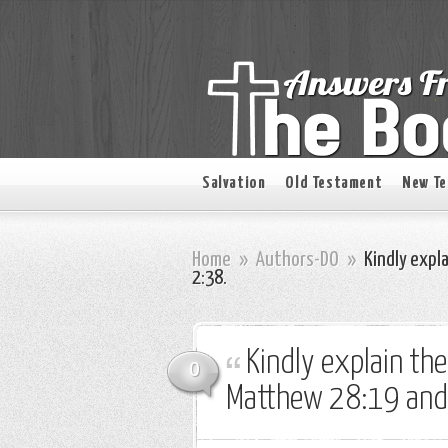
Salvation
Old Testament
New T
Home
»
Authors-DO
»
Kindly expl
2:38.
Kindly explain th
0
Matthew 28:19 and