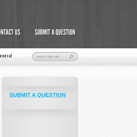
eneral
SUBMIT A QUESTION