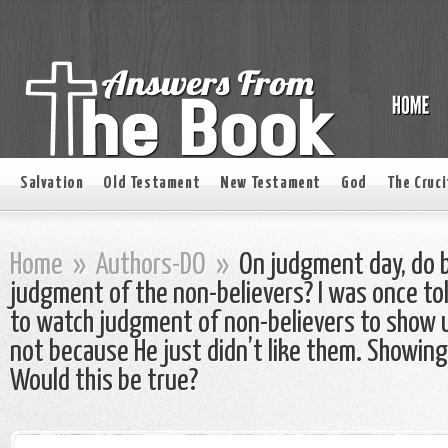
Salvation
Old Testament
New Testament
God
The Cruci
Home
»
Authors-DO
»
On judgment day, do b
judgment of the non-believers? I was once to
to watch judgment of non-believers to show us
not because He just didn’t like them. Showing
Would this be true?