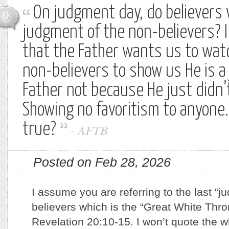
On judgment day, do believers
0
judgment of the non-believers? I
that the Father wants us to wat
non-believers to show us He is a 
Father not because He just didn’t
Showing no favoritism to anyone.
true?
-
AFTB
Posted on Feb 28, 2026
I assume you are referring to the last “
believers which is the “Great White Thr
Revelation 20:10-15. I won’t quote the 