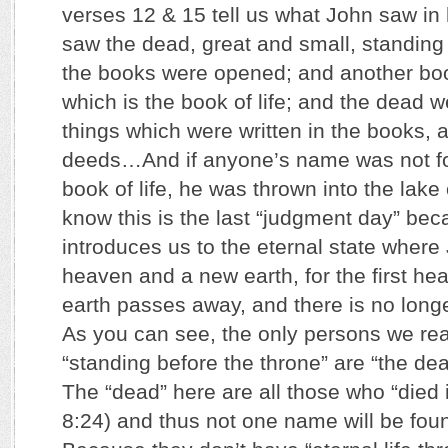
verses 12 & 15 tell us what John saw in h
saw the dead, great and small, standing
the books were opened; and another bo
which is the book of life; and the dead 
things which were written in the books, a
deeds…And if anyone’s name was not fon
book of life, he was thrown into the lake
know this is the last “judgment day” bec
introduces us to the eternal state wher
heaven and a new earth, for the first hea
earth passes away, and there is no longe
As you can see, the only persons we rea
“standing before the throne” are “the dea
The “dead” here are all those who “died i
8:24) and thus not one name will be found