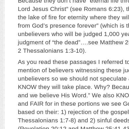
Because they don’t have “eternal life thr
Lord Jesus Christ” (see Romans 6:23), th
the lake of fire for eternity where they w
from God’s presence forever” (which is 
unbelievers who will be judged 1,000 year
judgment of “the dead”….see Matthew 25
2 Thessalonians 1:3-10).
As you read these passages I referred to
mention of believers witnessing these j
unbelievers so we should not speculate a
KNOW they will take place. Why? Becau
and we believe His Word.” We also KN
and FAIR for in these portions we see 
based on their: 1) rejection of the gospel
Thessalonians 1:7-8) and 2) sinful deed
(Revelation 20:12 and Matthew 25:41-43)