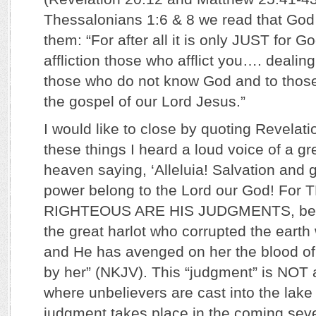
Thessalonians 1:6 & 8 we read that God 
them: “For after all it is only JUST for G
affliction those who afflict you…. dealing 
those who do not know God and to thos
the gospel of our Lord Jesus.”
I would like to close by quoting Revelatio
these things I heard a loud voice of a gr
heaven saying, ‘Alleluia! Salvation and 
power belong to the Lord our God! For
RIGHTEOUS ARE HIS JUDGMENTS, bec
the great harlot who corrupted the earth 
and He has avenged on her the blood of
by her” (NKJV). This “judgment” is NOT a
where unbelievers are cast into the lake o
judgment takes place in the coming seve