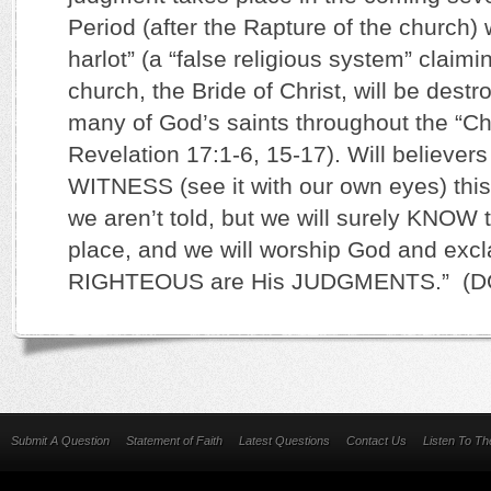
Period (after the Rapture of the church)
harlot” (a “false religious system” claimi
church, the Bride of Christ, will be dest
many of God’s saints throughout the “
Revelation 17:1-6, 15-17). Will believer
WITNESS (see it with our own eyes) thi
we aren’t told, but we will surely KNOW t
place, and we will worship God and exc
RIGHTEOUS are His JUDGMENTS.” (DO
Submit A Question
Statement of Faith
Latest Questions
Contact Us
Listen To T