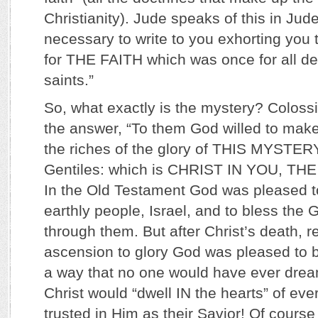
Christianity). Jude speaks of this in Jude 
necessary to write to you exhorting you 
for THE FAITH which was once for all del
saints.”
So, what exactly is the mystery? Coloss
the answer, “To them God willed to mak
the riches of the glory of THIS MYSTE
Gentiles: which is CHRIST IN YOU, T
In the Old Testament God was pleased t
earthly people, Israel, and to bless the 
through them. But after Christ’s death, r
ascension to glory God was pleased to b
a way that no one would have ever drea
Christ would “dwell IN the hearts” of ev
trusted in Him as their Savior! Of cours