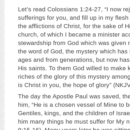
Let’s read Colossians 1:24-27, “I now re
sufferings for you, and fill up in my flesh
the afflictions of Christ, for the sake of 
church, of which I became a minister acc
stewardship from God which was given me 
the word of God, the mystery which has
ages and from generations, but now has
His saints. To them God willed to make 
riches of the glory of this mystery amon
is Christ in you, the hope of glory” (NKJV
The day the Apostle Paul was saved, the
him, “He is a chosen vessel of Mine to
Gentiles, kings, and the children of Israe
him many things he must suffer for My 
9:15-16). Many years later he was sitti