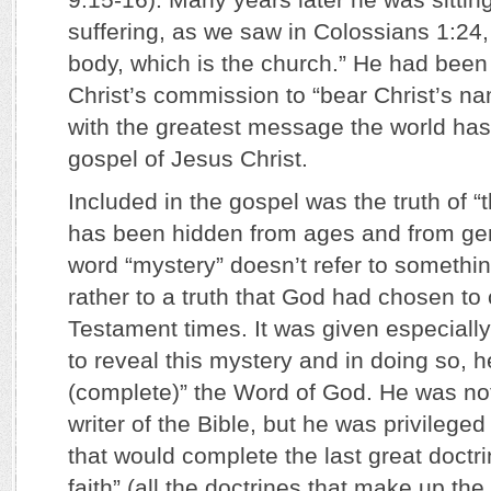
suffering, as we saw in Colossians 1:24, 
body, which is the church.” He had been 
Christ’s commission to “bear Christ’s n
with the greatest message the world has
gospel of Jesus Christ.
Included in the gospel was the truth of 
has been hidden from ages and from gen
word “mystery” doesn’t refer to somethin
rather to a truth that God had chosen to
Testament times. It was given especially
to reveal this mystery and in doing so, he
(complete)” the Word of God. He was not 
writer of the Bible, but he was privileged
that would complete the last great doctri
faith” (all the doctrines that make up the 