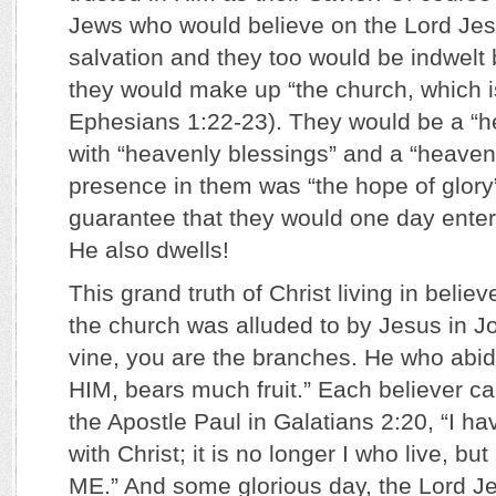
Jews who would believe on the Lord Jesu
salvation and they too would be indwelt 
they would make up “the church, which i
Ephesians 1:22-23). They would be a “h
with “heavenly blessings” and a “heavenl
presence in them was “the hope of glory”; 
guarantee that they would one day ente
He also dwells!
This grand truth of Christ living in beli
the church was alluded to by Jesus in Jo
vine, you are the branches. He who abid
HIM, bears much fruit.” Each believer c
the Apostle Paul in Galatians 2:20, “I ha
with Christ; it is no longer I who live, 
ME.” And some glorious day, the Lord Je