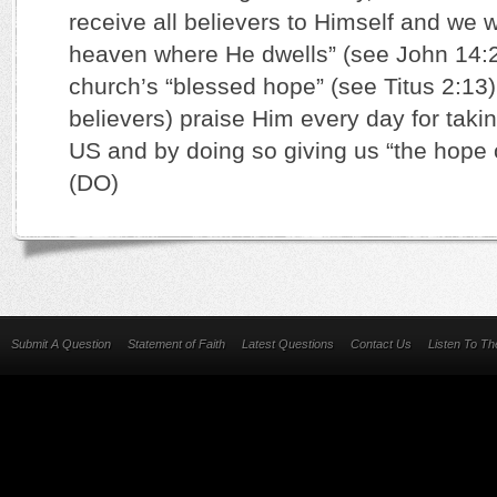
receive all believers to Himself and we wi
heaven where He dwells” (see John 14:2-
church’s “blessed hope” (see Titus 2:13).
believers) praise Him every day for taki
US and by doing so giving us “the hope o
(DO)
Submit A Question
Statement of Faith
Latest Questions
Contact Us
Listen To T