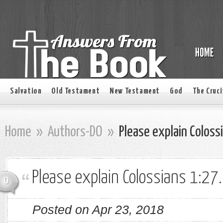
Salvation
Old Testament
New Testament
God
The Cruci
Home
»
Authors-DO
»
Please explain Coloss
Please explain Colossians 1:27.
0
Posted on Apr 23, 2018