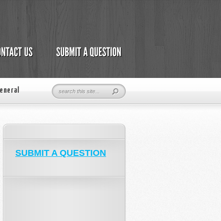
eneral
SUBMIT A QUESTION