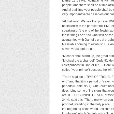
Daniel 12:1 says, “At that time Michae
people; and there shall be a time of t
And at that time your people shall be 
very important verse deserves our caref
“At that time”: We see that phrase TWIC
be linked with the phrase “the TIME of
speaking of “the end of the Jewish age
these things be? And what will be t
acquainted with Daniel’s great proph
Messiah’s coming to establish His kin
seven years, before us.
“Michael shall stand up, the great pri
“Michael the archangel” (Jude 9). He i
chief princes” in Daniel 10:13. Here w
called “your prince”) because he will 
“There shall be a TIME OF TROUBLE”: W
end” and that it is a period of “seven
periods (Daniel 9:27). Our Lord’s answ
describing some of the signs that wou
are THE BEGINNING OF SORROWS” (ver
24 He said this, “Therefore when you 
prophet, standing in the holy place
the beginning of the world until this t
tribulation” which Daniel calls a “time o