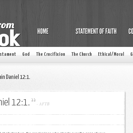
estament
God
The Crucifixion
The Church
Ethical/Moral
G
in Daniel 12:1.
iel 12:1.
-
AFTB