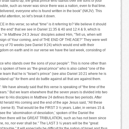
l shall stand up, the great prince who stands over the sons of your
rouble, such as never was since there was a nation, even to that time.
delivered, everyone who is found written in the book” (NKJV). This
ul attention, so let’s break it down.
E in this verse; so what “time” is it referring to? We believe it should
 the end” that we see in Daniel 11:35 & 40 and 12:4 & 9, which is
.” In Matthew 24:3 Jesus’ disciples asked Him, “Tell us, when will
he sign of Your coming, and of THE END OF THE AGE?” They were well
ecy of 70 weeks (see Daniel 9:24) which would end with their
gdom on earth and in our verse we have the last week, consisting of
nce who stands over the sons of your people”: This is none other than
s spoken of here as “the great prince” who is also called “one of the
e learn that he is “Israel’s prince” (see also Daniel 10:21 where he is
“stand up” for them and do battle against all that are against them.
e have already said that this verse is speaking of “the time of the
 years.” But we learn elsewhere that the seven years is divided into two
er to His disciples in Matthew 24 defines those two periods. After
ld herald His coming and the end of the age Jesus said, “All these
se 8). That would be the FIRST 3 ½ years. Later, in verses 15 &
see the ‘abomination of desolation,’ spoken of the Daniel the
….then there will be GREAT TRIBULATION, such as has not been since
ime, no, nor ever shall be.” The LAST 3 ½ years will be the “great
f trouble.” It will especially be difficult for the nation of Israel and thus