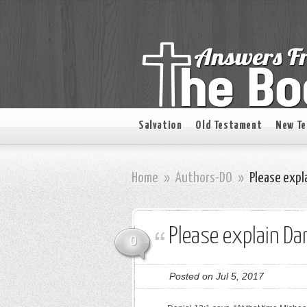
Salvation
Old Testament
New T
Home
»
Authors-DO
»
Please expla
Please explain Dan
0
Posted on Jul 5, 2017