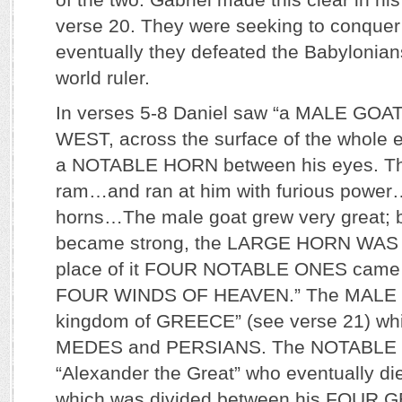
verse 20. They were seeking to conquer
eventually they defeated the Babylonia
world ruler.
In verses 5-8 Daniel saw “a MALE GOAT
WEST, across the surface of the whole 
a NOTABLE HORN between his eyes. Th
ram…and ran at him with furious power
horns…The male goat grew very great; 
became strong, the LARGE HORN WAS
place of it FOUR NOTABLE ONES came 
FOUR WINDS OF HEAVEN.” The MALE G
kingdom of GREECE” (see verse 21) wh
MEDES and PERSIANS. The NOTABLE 
“Alexander the Great” who eventually di
which was divided between his FOUR 