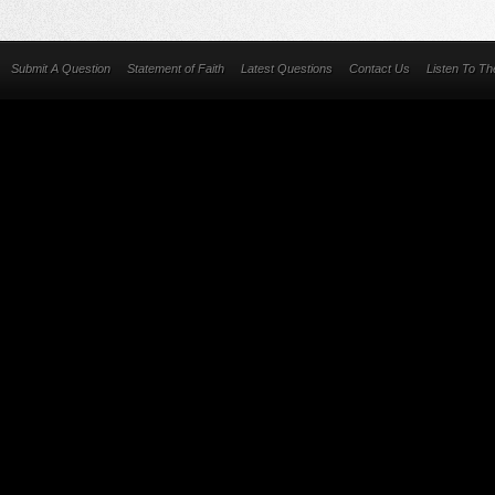
Submit A Question
Statement of Faith
Latest Questions
Contact Us
Listen To T