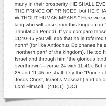
many in their prosperity. HE SHALL E
THE PRINCE OF PRINCES, but HE SH
WITHOUT HUMAN MEANS.” Here we see
king who will arise from this kingdom in “
Tribulation Period). If you compare thes
11:40-45 you will see that he is referred 
north” (for like Antiochus Epiphanes he 
“northern part” of the kingdom). He too h
Israel and through him “the glorious la
overthrown”—verse 24 with 11:41). But 
25 and 11:45 he shall defy the “Prince of
Jesus Christ, Israel’s Messiah) and be 
Lord Himself. (418.1) (DO)