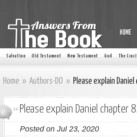
Salvation
Old Testament
New Testament
God
The Cruci
Home
»
Authors-DO
»
Please explain Daniel 
Please explain Daniel chapter 8
0
Posted on Jul 23, 2020