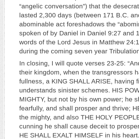
“angelic conversation”) that the desecra
lasted 2,300 days (between 171 B.C. and
abominable act foreshadows the “abomin
spoken of by Daniel in Daniel 9:27 and 1
words of the Lord Jesus in Matthew 24:15
during the coming seven year Tribulatio
In closing, I will quote verses 23-25: “And
their kingdom, when the transgressors h
fullness, a KING SHALL ARISE, having f
understands sinister schemes. HIS P
MIGHTY, but not by his own power; he sh
fearfully, and shall prosper and thriv
the mighty, and also THE HOLY PEOPLE
cunning he shall cause deceit to prosper
HE SHALL EXALT HIMSELF in his heart. 