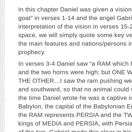
In this chapter Daniel was given a visio
goat” in verses 1-14 and the angel Gabr
interpretation of the vision in verses 15-
space, we will simply quote some key ve
the main features and nations/persons i
prophecy.
In verses 3-4 Daniel saw “a RAM whi
and the two horns were high; but ON
THE OTHER…I saw the ram pushing wes
and southward, so that no animal could 
the time Daniel wrote he was a captive in
Babylon, the capital of the Babylonian Em
the RAM represents PERSIA and the 
kings of MEDIA and PERSIA, with Persia
of the two. Gabriel made this clear in his