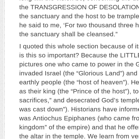
the TRANSGRESSION OF DESOLATION, t
the sanctuary and the host to be trampl
he said to me, ‘For two thousand three 
the sanctuary shall be cleansed.”
I quoted this whole section because of i
is this so important? Because the LIT
pictures one who came to power in the 
invaded Israel (the “Glorious Land”) an
earthly people (the “host of heaven”). H
as their king (the “Prince of the host”), t
sacrifices,” and desecrated God’s templ
was cast down”). Historians have inform
was Antiochus Epiphanes (who came fro
kingdom” of the empire) and that he off
the altar in the temple. We learn from ve