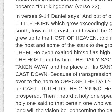
became “four kingdoms” (verse 22).
In verses 9-14 Daniel says “And out of 
LITTLE HORN which grew exceedingly gr
south, toward the east, and toward the G
grew up to the HOST OF HEAVEN; and i
the host and some of the stars to the 
THEM. He even exalted himself as hig
THE HOST; and by him THE DAILY SA
TAKEN AWAY, and the place of His S
CAST DOWN. Because of transgression,
over to the horn to OPPOSE THE DAIL
he CAST TRUTH TO THE GROUND. He did
prospered. Then I heard a holy one spe
holy one said to that certain one who w
long will the vision be, concerning the da