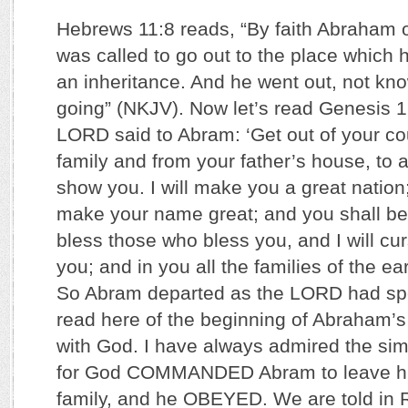
Hebrews 11:8 reads, “By faith Abraham
was called to go out to the place which 
an inheritance. And he went out, not k
going” (NKJV). Now let’s read Genesis 1
LORD said to Abram: ‘Get out of your co
family and from your father’s house, to a 
show you. I will make you a great nation;
make your name great; and you shall be a
bless those who bless you, and I will c
you; and in you all the families of the ea
So Abram departed as the LORD had sp
read here of the beginning of Abraham’s 
with God. I have always admired the simpl
for God COMMANDED Abram to leave hi
family, and he OBEYED. We are told in