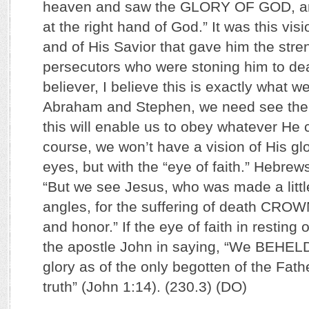
heaven and saw the GLORY OF GOD, an
at the right hand of God.” It was this vis
and of His Savior that gave him the stren
persecutors who were stoning him to dea
believer, I believe this is exactly what w
Abraham and Stephen, we need see the 
this will enable us to obey whatever H
course, we won’t have a vision of His glo
eyes, but with the “eye of faith.” Hebrew
“But we see Jesus, who was made a littl
angles, for the suffering of death C
and honor.” If the eye of faith in resting 
the apostle John in saying, “We BEHEL
glory as of the only begotten of the Fathe
truth” (John 1:14). (230.3) (DO)