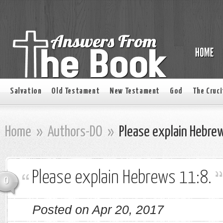
Salvation
Old Testament
New Testament
God
The Cruci
Home
»
Authors-DO
»
Please explain Hebre
Please explain Hebrews 11:8.
0
Posted on Apr 20, 2017