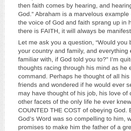
then faith comes by hearing, and hearin
God.” Abraham is a marvelous example of
the voice of God and faith sprang up in 
there is FAITH, it will always be manif
Let me ask you a question, “Would you b
your country and family, and everything 
familiar with, if God told you to?” I’m q
thoughts racing through his mind as he 
command. Perhaps he thought of all his 
friends and wondered if he would ever 
may have thought of his job, his love of
other facets of the only life he ever kne
COUNTED THE COST of obeying God. Bu
God’s Word was so compelling to him, wi
promises to make him the father of a gr