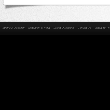
Submit A Question
Statement of Faith
Latest Questions
Contact Us
Listen To T