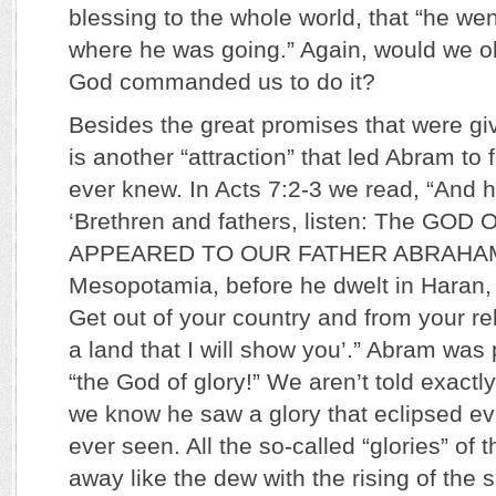
blessing to the whole world, that “he we
where he was going.” Again, would we ob
God commanded us to do it?
Besides the great promises that were gi
is another “attraction” that led Abram to 
ever knew. In Acts 7:2-3 we read, “And h
‘Brethren and fathers, listen: The GO
APPEARED TO OUR FATHER ABRAHAM 
Mesopotamia, before he dwelt in Haran, 
Get out of your country and from your re
a land that I will show you’.” Abram was 
“the God of glory!” We aren’t told exactl
we know he saw a glory that eclipsed ev
ever seen. All the so-called “glories” of 
away like the dew with the rising of the