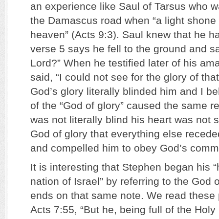
an experience like Saul of Tarsus who 
the Damascus road when “a light shone
heaven” (Acts 9:3). Saul knew that he ha
verse 5 says he fell to the ground and s
Lord?” When he testified later of his a
said, “I could not see for the glory of that
God’s glory literally blinded him and I b
of the “God of glory” caused the same r
was not literally blind his heart was not
God of glory that everything else reced
and compelled him to obey God’s comm
It is interesting that Stephen began his “
nation of Israel” by referring to the God of
ends on that same note. We read these 
Acts 7:55, “But he, being full of the Holy 