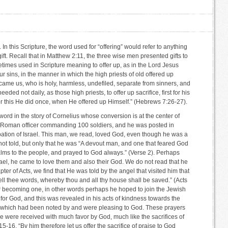
In this Scripture, the word used for “offering” would refer to anything
ift. Recall that in Matthew 2:11, the three wise men presented gifts to
imes used in Scripture meaning to offer up, as in the Lord Jesus
our sins, in the manner in which the high priests of old offered up
ecame us, who is holy, harmless, undefiled, separate from sinners, and
d not daily, as those high priests, to offer up sacrifice, first for his
for this He did once, when He offered up Himself.” (Hebrews 7:26-27).
 word in the story of Cornelius whose conversion is at the center of
a Roman officer commanding 100 soldiers, and he was posted in
tion of Israel. This man, we read, loved God, even though he was a
not told, but only that he was “A devout man, and one that feared God
alms to the people, and prayed to God always.” (Verse 2). Perhaps
el, he came to love them and also their God. We do not read that he
pter of Acts, we find that He was told by the angel that visited him that
ll thee words, whereby thou and all thy house shall be saved.” (Acts
r becoming one, in other words perhaps he hoped to join the Jewish
t for God, and this was revealed in his acts of kindness towards the
of which had been noted by and were pleasing to God. These prayers
 were received with much favor by God, much like the sacrifices of
-16, “By him therefore let us offer the sacrifice of praise to God