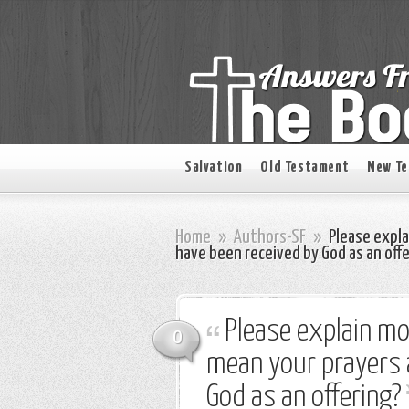
Salvation
Old Testament
New T
Home
»
Authors-SF
»
Please expla
have been received by God as an off
Please explain mo
0
mean your prayers a
God as an offering?