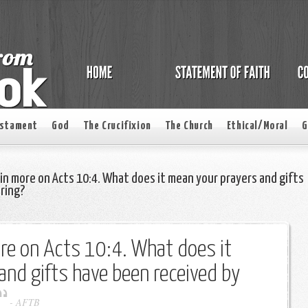
estament
God
The Crucifixion
The Church
Ethical/Moral
G
in more on Acts 10:4. What does it mean your prayers and gifts
ering?
re on Acts 10:4. What does it
nd gifts have been received by
-
AFTB