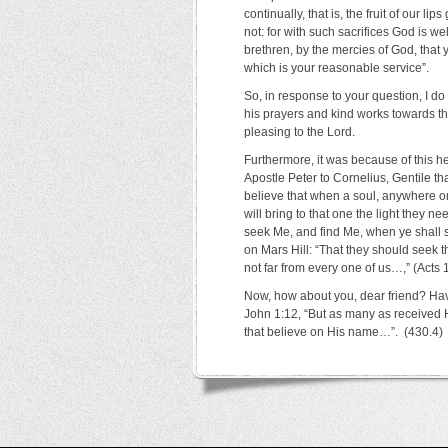
continually, that is, the fruit of our 
not: for with such sacrifices God is w
brethren, by the mercies of God, that 
which is your reasonable service”.
So, in response to your question, I do
his prayers and kind works towards t
pleasing to the Lord.
Furthermore, it was because of this hea
Apostle Peter to Cornelius, Gentile th
believe that when a soul, anywhere on 
will bring to that one the light they 
seek Me, and find Me, when ye shall se
on Mars Hill: “That they should seek t
not far from every one of us…,” (Acts 1
Now, how about you, dear friend? Hav
John 1:12, “But as many as received 
that believe on His name…”. (430.4)