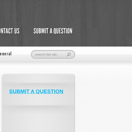
eneral
SUBMIT A QUESTION