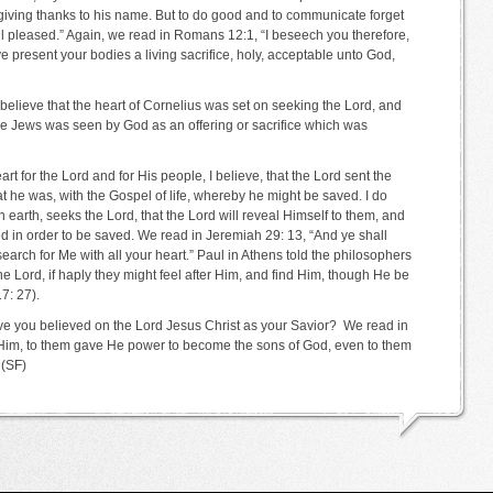
lips giving thanks to his name. But to do good and to communicate forget
ell pleased.” Again, we read in Romans 12:1, “I beseech you therefore,
ye present your bodies a living sacrifice, holy, acceptable unto God,
 believe that the heart of Cornelius was set on seeking the Lord, and
he Jews was seen by God as an offering or sacrifice which was
rt for the Lord and for His people, I believe, that the Lord sent the
at he was, with the Gospel of life, whereby he might be saved. I do
earth, seeks the Lord, that the Lord will reveal Himself to them, and
need in order to be saved. We read in Jeremiah 29: 13, “And ye shall
arch for Me with all your heart.” Paul in Athens told the philosophers
he Lord, if haply they might feel after Him, and find Him, though He be
7: 27).
e you believed on the Lord Jesus Christ as your Savior? We read in
Him, to them gave He power to become the sons of God, even to them
 (SF)