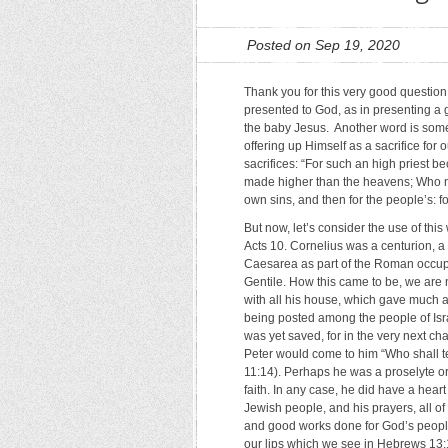
Posted on Sep 19, 2020
Thank you for this very good question. 
presented to God, as in presenting a g
the baby Jesus. Another word is somet
offering up Himself as a sacrifice for 
sacrifices: “For such an high priest b
made higher than the heavens; Who neede
own sins, and then for the people’s: 
But now, let’s consider the use of this
Acts 10. Cornelius was a centurion, 
Caesarea as part of the Roman occupa
Gentile. How this came to be, we are 
with all his house, which gave much 
being posted among the people of Isra
was yet saved, for in the very next cha
Peter would come to him “Who shall te
11:14). Perhaps he was a proselyte o
faith. In any case, he did have a hear
Jewish people, and his prayers, all 
and good works done for God’s people
our lips which we see in Hebrews 13:15