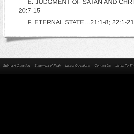
E. JUDGMENT OF SATAN AND CHR
20:7-15
F. ETERNAL STATE…21:1-8; 22:1-21 
Submit A Question
Statement of Faith
Latest Questions
Contact Us
Listen To T