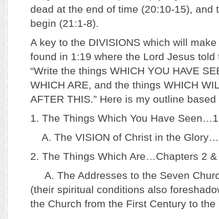
dead at the end of time (20:10-15), and t
begin (21:1-8).
A key to the DIVISIONS which will make u
found in 1:19 where the Lord Jesus told 
“Write the things WHICH YOU HAVE SEE
WHICH ARE, and the things WHICH WI
AFTER THIS.” Here is my outline based 
1. The Things Which You Have Seen…1
A. The VISION of Christ in the Glory…
2. The Things Which Are…Chapters 2 &
A. The Addresses to the Seven Church
(their spiritual conditions also foresha
the Church from the First Century to the