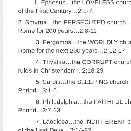
1. Ephesus…the LOVELESS church…
of the First Century…2:1-7.
2. Smyrna…the PERSECUTED church…P
Rome for 200 years…2:8-11
3. Pergamos…the WORLDLY church
Rome for the next 200 years…2:12-17
4. Thyatira…the CORRUPT churc
rules in Christendom…2:18-29
5. Sardis…the SLEEPING church…t
Period…3:1-6
6. Philadelphia…the FAITHFUL chu
Period…3:7-13
7. Laodicea…the INDIFFERENT ch
of the Last Days…3:14-22