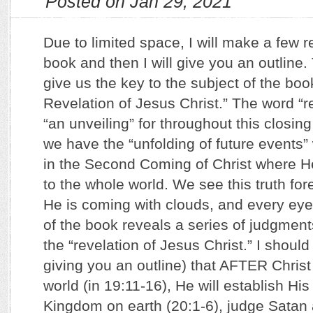
Posted on Jan 29, 2021
Due to limited space, I will make a few 
book and then I will give you an outline
give us the key to the subject of the boo
Revelation of Jesus Christ.” The word “
“an unveiling” for throughout this closing
we have the “unfolding of future events”
in the Second Coming of Christ where He
to the whole world. We see this truth fore
He is coming with clouds, and every eye
of the book reveals a series of judgment
the “revelation of Jesus Christ.” I shoul
giving you an outline) that AFTER Christ 
world (in 19:11-16), He will establish Hi
Kingdom on earth (20:1-6), judge Satan