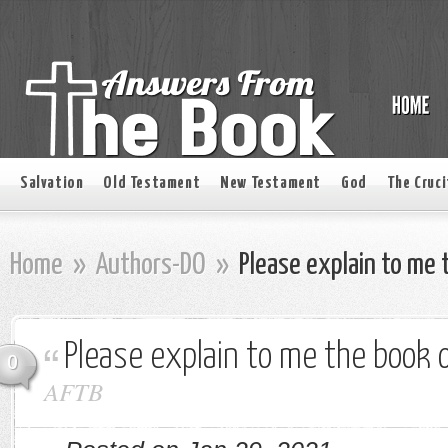
Salvation
Old Testament
New Testament
God
The Cruci
Home
»
Authors-DO
»
Please explain to me 
Please explain to me the book o
0
AFTB