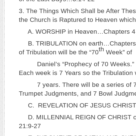
3. The Things Which Shall be After Th
the Church is Raptured to Heaven which i
A. WORSHIP in Heaven…Chapters 4 
B. TRIBULATION on earth…Chapters 6
th
of Tribulation will be the “70
Week” of
Daniel’s “Prophecy of 70 Weeks.” (
Each week is 7 Years so the Tribulation w
7 years. There will be a series of 7
Trumpet Judgments, and 7 Bowl Judgme
C. REVELATION OF JESUS CHRIST
D. MILLENNIAL REIGN OF CHRIST on
21:9-27