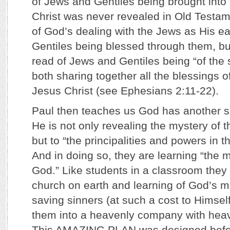
of Jews and Gentiles being brought into
Christ was never revealed in Old Testa
of God’s dealing with the Jews as His e
Gentiles being blessed through them, bu
read of Jews and Gentiles being “of the
both sharing together all the blessings o
Jesus Christ (see Ephesians 2:11-22).
Paul then teaches us God has another sp
He is not only revealing the mystery of 
but to “the principalities and powers in 
And in doing so, they are learning “the 
God.” Like students in a classroom they
church on earth and learning of God’s m
saving sinners (at such a cost to Himself
them into a heavenly company with heav
This AMAZING PLAN was designed befo