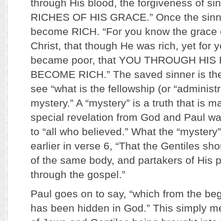
through His blood, the forgiveness of si
RICHES OF HIS GRACE.” Once the sinne
become RICH. “For you know the grace 
Christ, that though He was rich, yet for
became poor, that YOU THROUGH HI
BECOME RICH.” The saved sinner is the
see “what is the fellowship (or “administr
mystery.” A “mystery” is a truth that is
special revelation from God and Paul was
to “all who believed.” What the “mystery
earlier in verse 6, “That the Gentiles sho
of the same body, and partakers of His p
through the gospel.”
Paul goes on to say, “which from the be
has been hidden in God.” This simply me