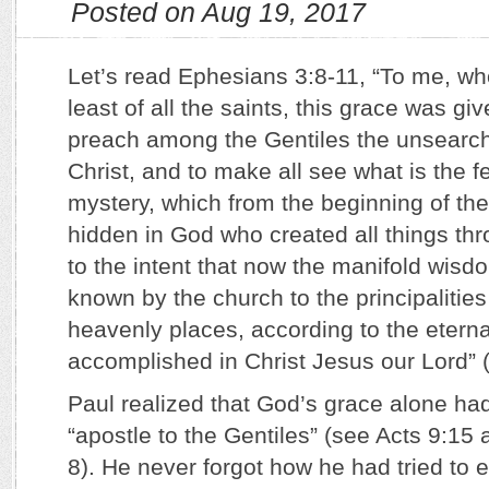
Posted on Aug 19, 2017
Let’s read Ephesians 3:8-11, “To me, wh
least of all the saints, this grace was giv
preach among the Gentiles the unsearch
Christ, and to make all see what is the f
mystery, which from the beginning of th
hidden in God who created all things thr
to the intent that now the manifold wis
known by the church to the principalitie
heavenly places, according to the etern
accomplished in Christ Jesus our Lord” 
Paul realized that God’s grace alone h
“apostle to the Gentiles” (see Acts 9:15
8). He never forgot how he had tried to 