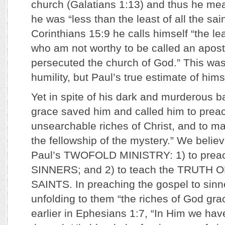
church (Galatians 1:13) and thus he mea
he was “less than the least of all the sain
Corinthians 15:9 he calls himself “the lea
who am not worthy to be called an apost
persecuted the church of God.” This wa
humility, but Paul’s true estimate of hims
Yet in spite of his dark and murderous 
grace saved him and called him to preac
unsearchable riches of Christ, and to ma
the fellowship of the mystery.” We believ
Paul’s TWOFOLD MINISTRY: 1) to pre
SINNERS; and 2) to teach the TRUTH
SAINTS. In preaching the gospel to sin
unfolding to them “the riches of God gra
earlier in Ephesians 1:7, “In Him we ha