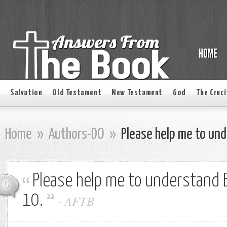
Salvation
Old Testament
New Testament
God
The Cruci
Home
»
Authors-DO
»
Please help me to und
Please help me to understand 
0
10.
-
AFTB