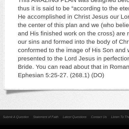
thus it is said to be “according to the e
He accomplished in Christ Jesus our Lor
the center of this plan and we (who beli
and His finished work on the cross) are 
our sins and formed into the body of Chr
conformed to the image of His Son and w
presented to the Lord Jesus in perfectio
Bride. You can read about that in Roma
Ephesian 5:25-27. (268.1) (DO)
Submit A Question
Statement of Faith
Latest Questions
Contact Us
Listen To T