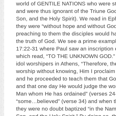
world of GENTILE NATIONS who were ste
and were thus ignorant of the Triune God
Son, and the Holy Spirit). We read in Ep
they were “without hope and without God 
preaching to them the disciples would h
the truth of God. We see a prime example
17:22-31 where Paul saw an inscription o
which read, “TO THE UNKNOWN GOD.” H
idol worshipers in Athens, “Therefore, 
worship without knowing, Him I proclaim 
and he proceeded to teach them that Go
and that one day He would judge the wor
Man whom He has ordained” (verses 24-
“some…believed” (verse 34) and when t
they were no doubt baptized “in the Name