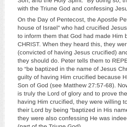
Son, and the Holy Spirit.” By doing so, t
with the Triune God and confessing Jesu
On the Day of Pentecost, the Apostle Pe
house of Israel” who had crucified Jesu
to inform them that God had made Him
CHRIST. When they heard this, they were
(convicted of having Jesus crucified) a
they should do. Peter tells them to REPE
to “be baptized in the name of Jesus Ch
guilty of having Him crucified because H
Son of God (see Matthew 27:57-68). Now
is truly the Lord of glory and to prove t
having Him crucified, they were willing 
their Lord by being “baptized in His name
they were also confessing He was indee
(part of the Triune God).