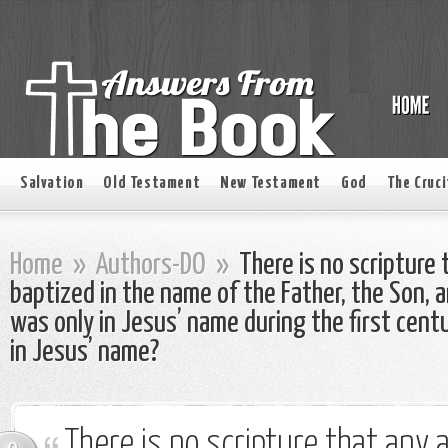
Salvation
Old Testament
New Testament
God
The Cruci
Home
»
Authors-DO
»
There is no scripture 
baptized in the name of the Father, the Son, 
was only in Jesus’ name during the first cent
in Jesus’ name?
There is no scripture that any 