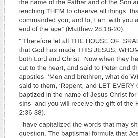
the name of the Father and of the Son an
teaching THEM to observe all things tha
commanded you; and lo, I am with you a
end of the age” (Matthew 28:18-20).
“’Therefore let all THE HOUSE OF ISRA
that God has made THIS JESUS, WH
both Lord and Christ.’ Now when they he
cut to the heart, and said to Peter and th
apostles, ‘Men and brethren, what do 
said to them, ‘Repent, and LET EVER
baptized in the name of Jesus Christ for
sins; and you will receive the gift of the H
2:36-38).
I have capitalized the words that may sh
question. The baptismal formula that Je