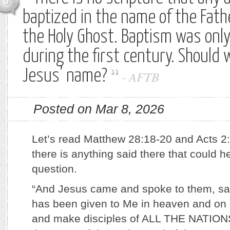
0
baptized in the name of the Fath
the Holy Ghost. Baptism was onl
during the first century. Should 
Jesus’ name?
-
AFTB
Posted on Mar 8, 2026
Let’s read Matthew 28:18-20 and Acts 2:
there is anything said there that could 
question.
“And Jesus came and spoke to them, sayi
has been given to Me in heaven and on 
and make disciples of ALL THE NATIONS