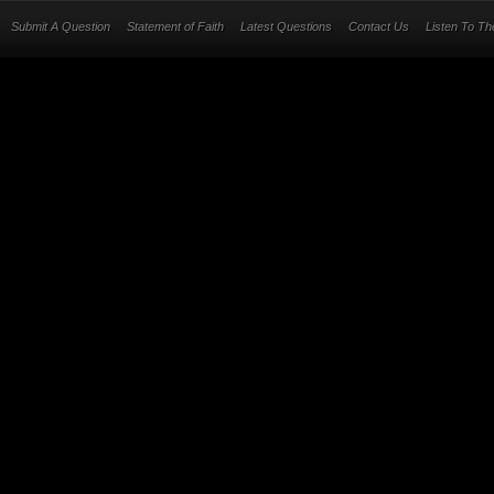
Submit A Question
Statement of Faith
Latest Questions
Contact Us
Listen To T