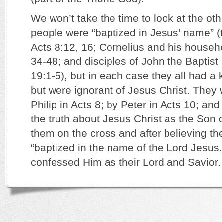
We won’t take the time to look at the o
people were “baptized in Jesus’ name” (
Acts 8:12, 16; Cornelius and his househo
34-48; and disciples of John the Baptist
19:1-5), but in each case they all had 
but were ignorant of Jesus Christ. They 
Philip in Acts 8; by Peter in Acts 10; and
the truth about Jesus Christ as the Son 
them on the cross and after believing th
“baptized in the name of the Lord Jesus.
confessed Him as their Lord and Savior