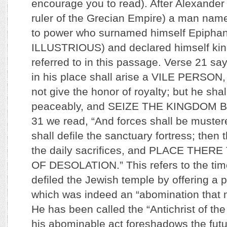
encourage you to read). After Alexander 
ruler of the Grecian Empire) a man na
to power who surnamed himself Epiphan
ILLUSTRIOUS) and declared himself kin
referred to in this passage. Verse 21 say
in his place shall arise a VILE PERSON,
not give the honor of royalty; but he sha
peaceably, and SEIZE THE KINGDOM B
31 we read, “And forces shall be muster
shall defile the sanctuary fortress; then
the daily sacrifices, and PLACE THE
OF DESOLATION.” This refers to the tim
defiled the Jewish temple by offering a pi
which was indeed an “abomination that 
He has been called the “Antichrist of th
his abominable act foreshadows the futu