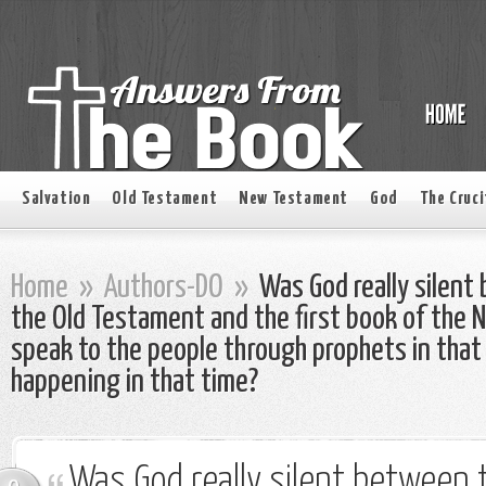
Salvation
Old Testament
New Testament
God
The Cruci
Home
»
Authors-DO
»
Was God really silent
the Old Testament and the first book of the
speak to the people through prophets in that
happening in that time?
Was God really silent between t