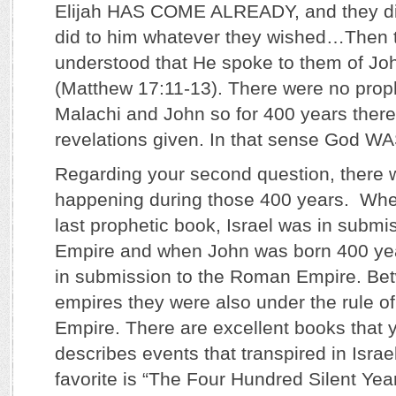
Elijah HAS COME ALREADY, and they di
did to him whatever they wished…Then t
understood that He spoke to them of Joh
(Matthew 17:11-13). There were no pro
Malachi and John so for 400 years ther
revelations given. In that sense God W
Regarding your second question, there 
happening during those 400 years. Whe
last prophetic book, Israel was in submi
Empire and when John was born 400 year
in submission to the Roman Empire. Be
empires they were also under the rule o
Empire. There are excellent books that 
describes events that transpired in Israe
favorite is “The Four Hundred Silent Year