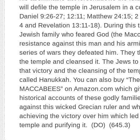
will defile the temple in Jerusalem in a
Daniel 9:26-27; 12:11; Matthew 24:15; 2
4 and Revelation 13:11-18). During this t
Jewish family who feared God (the Macc
resistance against this man and his armi
series of wars they defeated him. They t
the temple and cleansed it. The Jews to 
that victory and the cleansing of the temp
called Hanukkah. You can also buy “The
MACCABEES” on Amazon.com which giv
historical accounts of these godly famili
against this wicked Grecian ruler and wh
achieving the victory over him which led
temple and purifying it. (DO) (645.3)