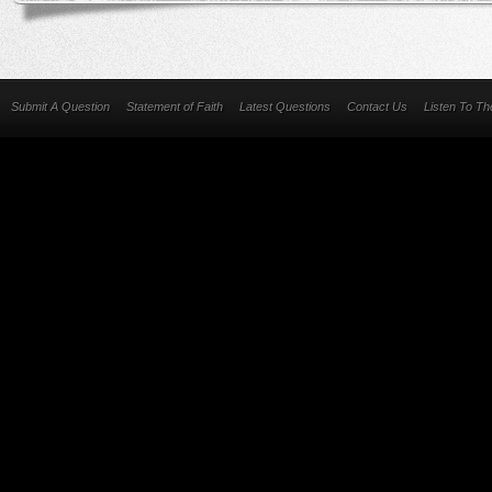
Submit A Question
Statement of Faith
Latest Questions
Contact Us
Listen To T