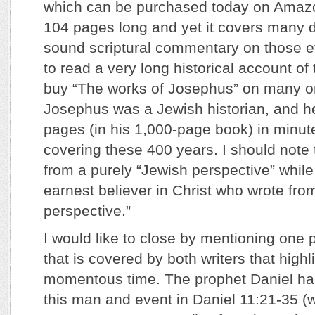
which can be purchased today on Amazon
104 pages long and yet it covers many d
sound scriptural commentary on those ev
to read a very long historical account of
buy “The works of Josephus” on many on
Josephus was a Jewish historian, and h
pages (in his 1,000-page book) in minut
covering these 400 years. I should note
from a purely “Jewish perspective” while
earnest believer in Christ who wrote from
perspective.”
I would like to close by mentioning one
that is covered by both writers that highl
momentous time. The prophet Daniel ha
this man and event in Daniel 11:21-35 (