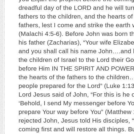
dreadful day of the LORD and he will tur
fathers to the children, and the hearts of 
fathers, lest I come and strike the earth 
(Malachi 4:5-6). Before John was born th
his father (Zacharias), “Your wife Elizabe
and you shall call his name John….and h
the children of Israel to the Lord their G
before Him IN THE SPIRIT AND POWER 
the hearts of the fathers to the childre
people prepared for the Lord” (Luke 1:13,
Lord Jesus said of John, “For this is he o
‘Behold, I send My messenger before You
prepare Your way before You” (Matthew 11
rejected John, Jesus told His disciples, “
coming first and will restore all things. B