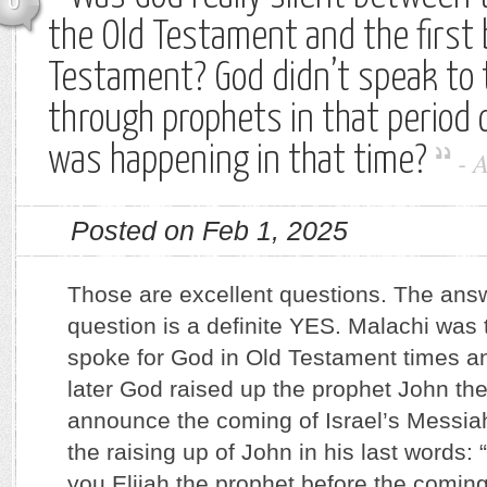
0
the Old Testament and the first
Testament? God didn’t speak to 
through prophets in that period 
was happening in that time?
-
Posted on Feb 1, 2025
Those are excellent questions. The answe
question is a definite YES. Malachi was t
spoke for God in Old Testament times 
later God raised up the prophet John the
announce the coming of Israel’s Messiah
the raising up of John in his last words: 
you Elijah the prophet before the coming