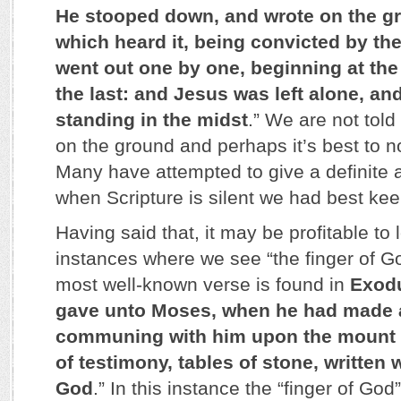
He stooped down, and wrote on the g
which heard it, being convicted by th
went out one by one, beginning at the
the last: and Jesus was left alone, a
standing in the midst
.” We are not tol
on the ground and perhaps it’s best to n
Many have attempted to give a definite a
when Scripture is silent we had best keep
Having said that, it may be profitable to 
instances where we see “the finger of Go
most well-known verse is found in
Exod
gave unto Moses, when he had made 
communing with him upon the mount S
of testimony, tables of stone, written w
God
.” In this instance the “finger of God