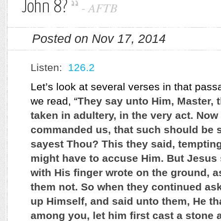
John 8?
-
AFTB
Posted on Nov 17, 2014
Listen:
126.2
Let’s look at several verses in that pass
we read, “
They say unto Him, Master,
taken in adultery, in the very act. No
commanded us, that such should be s
sayest Thou? This they said, tempting
might have to accuse Him. But Jesus
with His finger wrote on the ground, 
them not. So when they continued aski
up Himself, and said unto them, He tha
among you, let him first cast a stone 