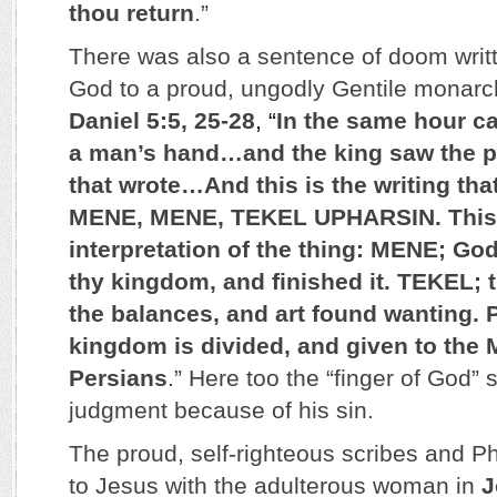
thou return
.”
There was also a sentence of doom writt
God to a proud, ungodly Gentile monarc
Daniel 5:5, 25-28
, “
In the same hour ca
a man’s hand…and the king saw the pa
that wrote…And this is the writing tha
MENE, MENE, TEKEL UPHARSIN. This 
interpretation of the thing: MENE; G
thy kingdom, and finished it. TEKEL; 
the balances, and art found wanting.
kingdom is divided, and given to the
Persians
.” Here too the “finger of God” 
judgment because of his sin.
The proud, self-righteous scribes and P
to Jesus with the adulterous woman in
J