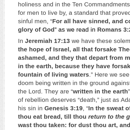
holiness and in the Ten Commandments 
for men to live by, a standard that proved
sinful men, “
For all have sinned, and c
glory of God
” as we read in
Romans 3:
In
Jeremiah 17:13
we have these solem
the hope of Israel, all that forsake The
ashamed, and they that depart from me
in the earth, because they have forsak
fountain of living waters
.” Here we see
doom being written in the ground against 
the Lord. They are “
written in the earth
of rebellion deserves “death,” just as Ad
his sin in
Genesis 3:19
, “
In the sweat o
thou eat bread, till thou
return to the 
wast thou taken: for dust thou art, an