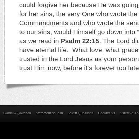
could forgive her because He was going 
for her sins; the very One who wrote the
Commandments and who wrote the sent
to our sins, would Himself go down into 
as we read in
Psalm 22:15
. The Lord di
have eternal life. What love, what grace
trusted in the Lord Jesus as your person
trust Him now, before it’s forever too la
Submit A Question
Statement of Faith
Latest Questions
Contact Us
Listen To T