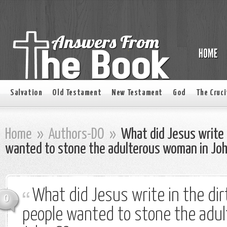
Salvation
Old Testament
New Testament
God
The Cruci
Home
»
Authors-DO
»
What did Jesus write 
wanted to stone the adulterous woman in Jo
What did Jesus write in the di
0
people wanted to stone the adu