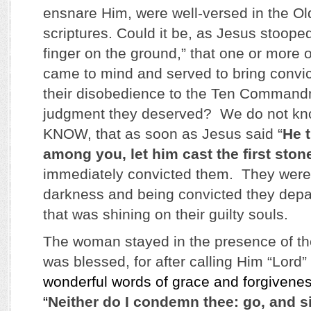
ensnare Him, were well-versed in the O
scriptures. Could it be, as Jesus stoope
finger on the ground,” that one or more
came to mind and served to bring convic
their disobedience to the Ten Command
judgment they deserved? We do not kn
KNOW, that as soon as Jesus said “
He t
among you, let him cast the first ston
immediately convicted them. They were al
darkness and being convicted they depar
that was shining on their guilty souls.
The woman stayed in the presence of t
was blessed, for after calling Him “Lord
wonderful words of grace and forgivene
“
Neither do I condemn thee: go, and s