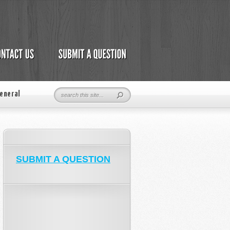
eneral
SUBMIT A QUESTION