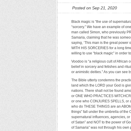
Posted on Sep 21, 2020
Black magic is “the use of supernatural
“sorcery.” We have an example of one 
man called Simon, who previously P
Samaria, claiming that he was someone
saying, ‘This man is the great pow
WITH HIS SORCERIES for a long time.
willing to use “black magic” in order to
Voodoo is “a religious cult of African
belief in sorcery and fetishes and rit
or animistic deities.” As you can see by
The Bible utterly condemns the practi
land which the LORD your God is givin
nations. There shall not be found am
or ONE WHO PRACTICES WITCHCRAFT,
or one who CONJURES SPELLS, or a 
who do THESE THINGS are an ABOMIN
things” fall under the umbrella of th
supernatural influences, agencies, or
of Satan” and NOT to the power of God
of Samaria” was not through his own 