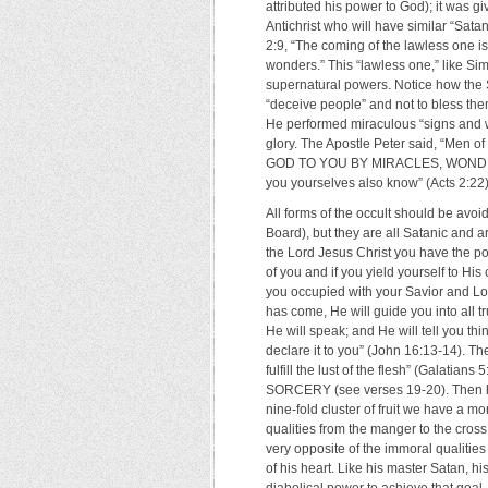
attributed his power to God); it was 
Antichrist who will have similar “Sata
2:9, “The coming of the lawless one is
wonders.” This “lawless one,” like Sim
supernatural powers. Notice how the S
“deceive people” and not to bless th
He performed miraculous “signs and w
glory. The Apostle Peter said, “Men 
GOD TO YOU BY MIRACLES, WONDERS
you yourselves also know” (Acts 2:22)
All forms of the occult should be avo
Board), but they are all Satanic and 
the Lord Jesus Christ you have the powe
of you and if you yield yourself to Hi
you occupied with your Savior and Lord
has come, He will guide you into all t
He will speak; and He will tell you th
declare it to you” (John 16:13-14). The
fulfill the lust of the flesh” (Galatian
SORCERY (see verses 19-20). Then he ga
nine-fold cluster of fruit we have a mora
qualities from the manger to the cross.
very opposite of the immoral qualities
of his heart. Like his master Satan, h