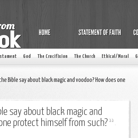
estament
God
The Crucifixion
The Church
Ethical/Moral
G
he Bible say about black magic and voodoo? How does one
le say about black magic and
ne protect himself from such?
-