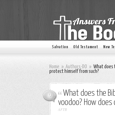
Salvation
Old Testament
New T
Home
»
Authors-DO
»
What does t
protect himself from such?
What does the Bib
0
voodoo? How does o
AFTB