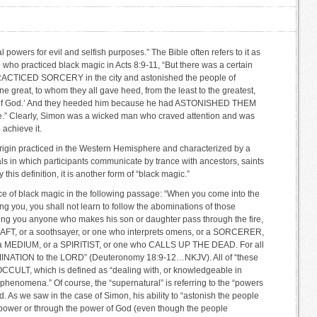
 powers for evil and selfish purposes.” The Bible often refers to it as
who practiced black magic in Acts 8:9-11, “But there was a certain
RACTICED SORCERY in the city and astonished the people of
 great, to whom they all gave heed, from the least to the greatest,
er of God.’ And they heeded him because he had ASTONISHED THEM
” Clearly, Simon was a wicked man who craved attention and was
 achieve it.
 origin practiced in the Western Hemisphere and characterized by a
uals in which participants communicate by trance with ancestors, saints
 this definition, it is another form of “black magic.”
ce of black magic in the following passage: “When you come into the
g you, you shall not learn to follow the abominations of those
ong you anyone who makes his son or daughter pass through the fire,
 or a soothsayer, or one who interprets omens, or a SORCERER,
MEDIUM, or a SPIRITIST, or one who CALLS UP THE DEAD. For all
ATION to the LORD” (Deuteronomy 18:9-12…NKJV). All of “these
e OCCULT, which is defined as “dealing with, or knowledgeable in
 phenomena.” Of course, the “supernatural” is referring to the “powers
. As we saw in the case of Simon, his ability to “astonish the people
power or through the power of God (even though the people