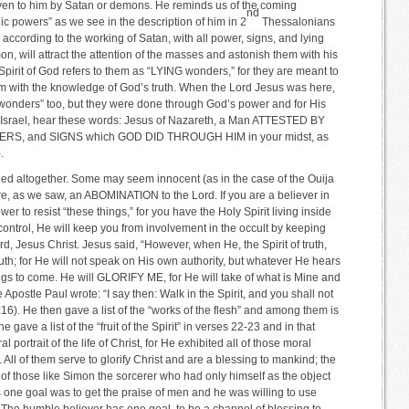
given to him by Satan or demons. He reminds us of the coming
nd
nic powers” as we see in the description of him in 2
Thessalonians
 according to the working of Satan, with all power, signs, and lying
on, will attract the attention of the masses and astonish them with his
pirit of God refers to them as “LYING wonders,” for they are meant to
em with the knowledge of God’s truth. When the Lord Jesus was here,
onders” too, but they were done through God’s power and for His
of Israel, hear these words: Jesus of Nazareth, a Man ATTESTED BY
, and SIGNS which GOD DID THROUGH HIM in your midst, as
.
ided altogether. Some may seem innocent (as in the case of the Ouija
are, as we saw, an ABOMINATION to the Lord. If you are a believer in
r to resist “these things,” for you have the Holy Spirit living inside
s control, He will keep you from involvement in the occult by keeping
, Jesus Christ. Jesus said, “However, when He, the Spirit of truth,
ruth; for He will not speak on His own authority, but whatever He hears
ings to come. He will GLORIFY ME, for He will take of what is Mine and
 Apostle Paul wrote: “I say then: Walk in the Spirit, and you shall not
s 5:16). He then gave a list of the “works of the flesh” and among them is
ve a list of the “fruit of the Spirit” in verses 22-23 and in that
l portrait of the life of Christ, for He exhibited all of those moral
 All of them serve to glorify Christ and are a blessing to mankind; the
 of those like Simon the sorcerer who had only himself as the object
is one goal was to get the praise of men and he was willing to use