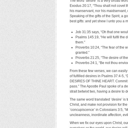
The word ‘desire’ is a very broad wor
Exodus 20:17, “Thou shalt not covet t
his manservant, nor his maidservant, no
Speaking of the gifts of the Spirit, a 
best gifts: and yet shew I unto you a 
Job 31:35 says, “Oh that one woul
Psalms 145:19, “He will fulfil the d
them.”
Proverbs 10:24, “The fear of the w
granted.”
Proverbs 21:25, “The desire of the s
Proverbs 24:1, “Be not thou enviou
From these few verses, we can easily
of fulfilled desires in Psalms 37:4-
DESIRES OF THINE HEART. Commit thy w
pass.” The Apostle Paul spoke of a des
strait betwixt two, having a desire to d
The same word translated ‘desire’ is t
Christ, and make not provision for the f
‘concupiscence’ in Colossians 3:5, “M
uncleanness, inordinate affection, ev
When we fix our eyes upon Christ, ou