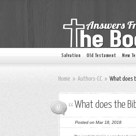
Salvation
Old Testament
New T
Home
»
Authors-CC
»
What does th
What does the Bib
0
Posted on Mar 18, 2018