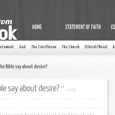
estament
God
The Crucifixion
The Church
Ethical/Moral
G
e Bible say about desire?
le say about desire?
-
AFTB