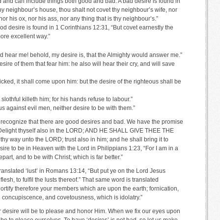
d and can include things both good and bad. A bad desire is found in
hy neighbour’s house, thou shalt not covet thy neighbour’s wife, nor
r his ox, nor his ass, nor any thing that is thy neighbour’s.”
good desire is found in 1 Corinthians 12:31, “But covet earnestly the
more excellent way.”
d hear me! behold, my desire is, that the Almighty would answer me.”
esire of them that fear him: he also will hear their cry, and will save
icked, it shall come upon him: but the desire of the righteous shall be
lothful killeth him; for his hands refuse to labour.”
s against evil men, neither desire to be with them.”
 recognize that there are good desires and bad. We have the promise
5, “Delight thyself also in the LORD; AND HE SHALL GIVE THEE THE
ay unto the LORD; trust also in him; and he shall bring it to
ire to be in Heaven with the Lord in Philippians 1:23, “For I am in a
epart, and to be with Christ; which is far better.”
ranslated ‘lust’ in Romans 13:14, “But put ye on the Lord Jesus
lesh, to fulfil the lusts thereof.” That same word is translated
ortify therefore your members which are upon the earth; fornication,
il concupiscence, and covetousness, which is idolatry.”
r desire will be to please and honor Him. When we fix our eyes upon