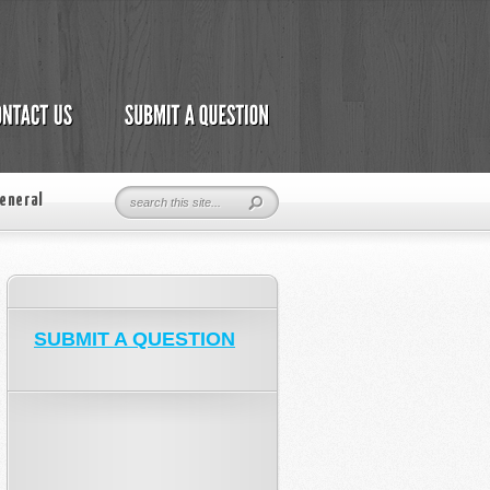
eneral
SUBMIT A QUESTION