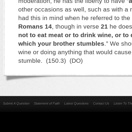
moderation, he has the liberty to have “
a
other occasions as well, such as with a 
had this in mind when he referred to the C
Romans 14
, though in verse
21
he does 
not to eat meat or to drink wine, or to
which your brother stumbles
.” We sho
wine or doing anything that would cause
stumble. (150.3) (DO)
Submit A Question
Statement of Faith
Latest Questions
Contact Us
Listen To T