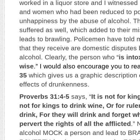
worked in a liquor store and I witnesse
and women who had been reduced to po
unhappiness by the abuse of alcohol. The
suffered as well, which added to their mi
leads to brawling. Policemen have told m
that they receive are domestic disputes
alcohol. Clearly, the person who “
is into
wise
.” I would also encourage you to r
35
which gives us a graphic description 
effects of drunkenness.
Proverbs 31:4-5
says, “
It is not for kin
not for kings to drink wine, Or for rule
drink, For they will drink and forget w
pervert the rights of all the afflicted
.” 
alcohol MOCK a person and lead to B