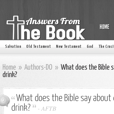
Salvation
Old Testament
New Testament
God
The Cruci
Home
»
Authors-DO
»
What does the Bible s
drink?
What does the Bible say about 
0
drink?
-
AFTB