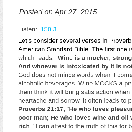
Posted on Apr 27, 2015
Listen:
150.3
Let’s consider several verses in Prover
American Standard Bible. The first one 
which reads, “
Wine is a mocker, strong
And whoever is intoxicated by it is no
God does not mince words when it come
alcoholic beverages. Wine MOCKS a pe
them think it will bring satisfaction when 
heartache and sorrow. It often leads to p
Proverbs 21:17
, “
He who loves pleasu
poor man; He who loves wine and oil 
rich
.” I can attest to the truth of this for