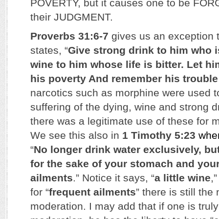
POVERTY, but it causes one to be FOR
their JUDGMENT.
Proverbs 31:6-7
gives us an exception to
states, “
Give strong drink to him who i
wine to him whose life is bitter. Let h
his poverty And remember his troubl
narcotics such as morphine were used t
suffering of the dying, wine and strong 
there was a legitimate use of these for 
We see this also in
1 Timothy 5:23
whe
“
No longer drink water exclusively, but
for the sake of your stomach and your
ailments
.” Notice it says, “
a little wine
,
for “
frequent ailments
” there is still the
moderation. I may add that if one is trul