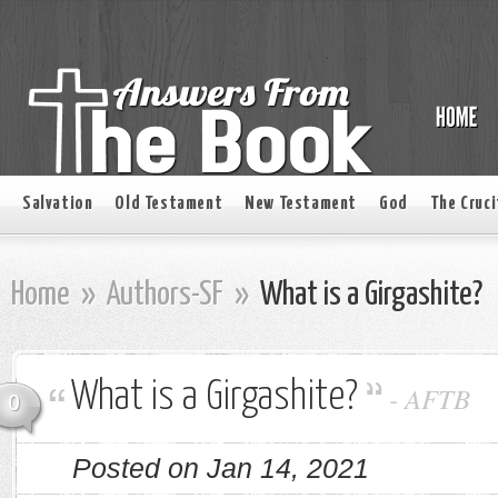
Salvation
Old Testament
New Testament
God
The Cruci
Home
»
Authors-SF
»
What is a Girgashite?
What is a Girgashite?
-
AFTB
0
Posted on Jan 14, 2021