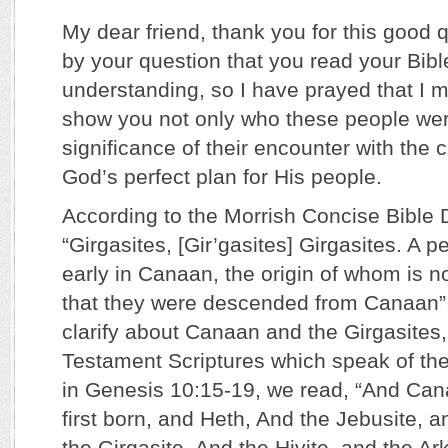
My dear friend, thank you for this good 
by your question that you read your Bible 
understanding, so I have prayed that I m
show you not only who these people wer
significance of their encounter with the ch
God’s perfect plan for His people.
According to the Morrish Concise Bible 
“Girgasites, [Gir’gasites] Girgasites. A 
early in Canaan, the origin of whom is 
that they were descended from Canaan”.
clarify about Canaan and the Girgasites, 
Testament Scriptures which speak of these
in Genesis 10:15-19, we read, “And Can
first born, and Heth, And the Jebusite, 
the Girgasite, And the Hivite, and the Ark