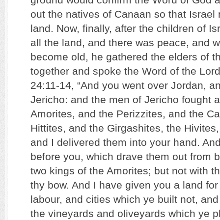
out the natives of Canaan so that Israel
land. Now, finally, after the children of 
all the land, and there was peace, and
become old, he gathered the elders of th
together and spoke the Word of the Lord
24:11-14, “And you went over Jordan, a
Jericho: and the men of Jericho fought a
Amorites, and the Perizzites, and the C
Hittites, and the Girgashites, the Hivites
and I delivered them into your hand. And
before you, which drave them out from b
two kings of the Amorites; but not with t
thy bow. And I have given you a land for
labour, and cities which ye built not, and
the vineyards and oliveyards which ye p