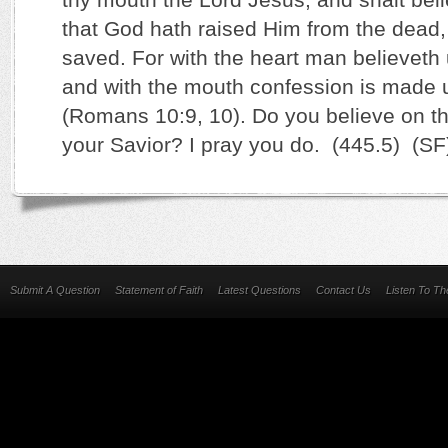
that God hath raised Him from the dead,
saved. For with the heart man believeth
and with the mouth confession is made u
(Romans 10:9, 10). Do you believe on t
your Savior? I pray you do. (445.5) (SF
Submit A Question
Statement of Faith
Latest Questions
Contact Us
Listen To T