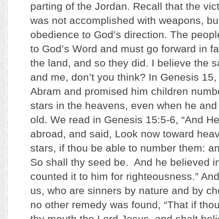
parting of the Jordan. Recall that the vic
was not accomplished with weapons, but
obedience to God’s direction. The peop
to God’s Word and must go forward in fait
the land, and so they did. I believe the 
and me, don’t you think? In Genesis 15
Abram and promised him children numbe
stars in the heavens, even when he and 
old. We read in Genesis 15:5-6, “And He
abroad, and said, Look now toward heave
stars, if thou be able to number them: a
So shall thy seed be. And he believed 
counted it to him for righteousness.” An
us, who are sinners by nature and by c
no other remedy was found, “That if thou
thy mouth the Lord Jesus, and shalt beli