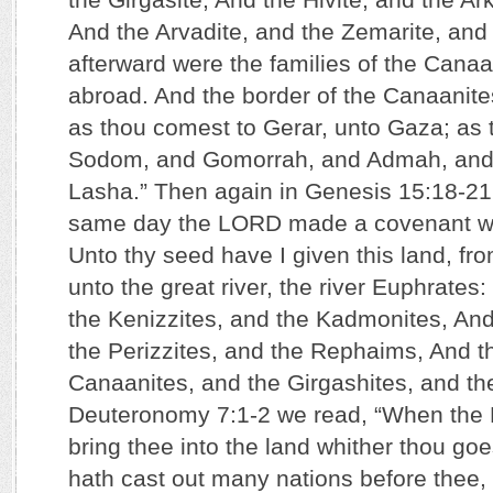
And the Arvadite, and the Zemarite, and
afterward were the families of the Cana
abroad. And the border of the Canaanit
as thou comest to Gerar, unto Gaza; as 
Sodom, and Gomorrah, and Admah, and
Lasha.” Then again in Genesis 15:18-21 
same day the LORD made a covenant wi
Unto thy seed have I given this land, fro
unto the great river, the river Euphrates
the Kenizzites, and the Kadmonites, And 
the Perizzites, and the Rephaims, And t
Canaanites, and the Girgashites, and th
Deuteronomy 7:1-2 we read, “When the 
bring thee into the land whither thou goe
hath cast out many nations before thee, t