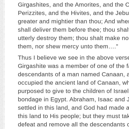
Girgashites, and the Amorites, and the 
Perizzites, and the Hivites, and the Jeb
greater and mightier than thou; And wh
shall deliver them before thee; thou sha
utterly destroy them; thou shalt make n
them, nor shew mercy unto them….”
Thus I believe we see in the above verse
Girgashite was a member of one of the fa
descendants of a man named Canaan, a
occupied the ancient land of Canaan, 
purposed to give to the children of Israel
bondage in Egypt. Abraham, Isaac and J
settled in this land, and God had made 
this land to His people; but they must ta
defeat and remove all the descendants 