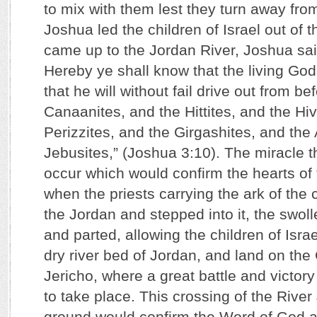
to mix with them lest they turn away f
Joshua led the children of Israel out of 
came up to the Jordan River, Joshua sai
Hereby ye shall know that the living Go
that he will without fail drive out from be
Canaanites, and the Hittites, and the Hiv
Perizzites, and the Girgashites, and the
Jebusites,” (Joshua 3:10). The miracle t
occur which would confirm the hearts of
when the priests carrying the ark of the
the Jordan and stepped into it, the swol
and parted, allowing the children of Isra
dry river bed of Jordan, and land on th
Jericho, where a great battle and victory
to take place. This crossing of the River
ground would confirm the Word of God an