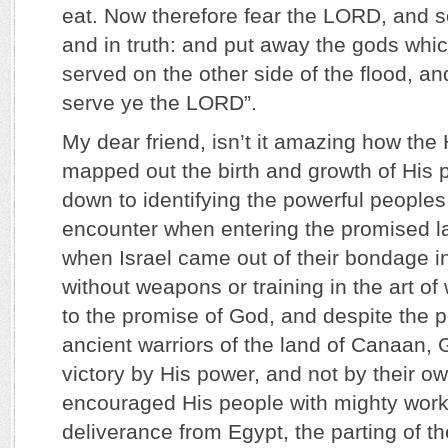
eat. Now therefore fear the LORD, and se
and in truth: and put away the gods whic
served on the other side of the flood, an
serve ye the LORD”.
My dear friend, isn’t it amazing how the 
mapped out the birth and growth of His pe
down to identifying the powerful people
encounter when entering the promised l
when Israel came out of their bondage i
without weapons or training in the art of
to the promise of God, and despite the p
ancient warriors of the land of Canaan, 
victory by His power, and not by their o
encouraged His people with mighty works
deliverance from Egypt, the parting of t