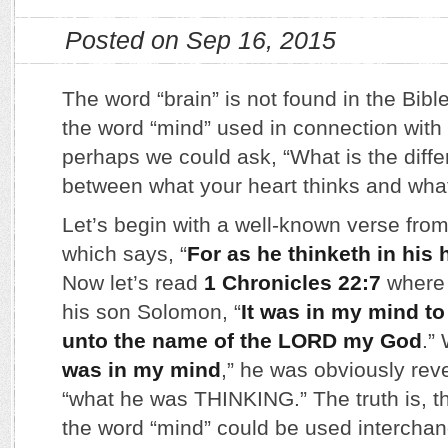
Posted on Sep 16, 2015
The word “brain” is not found in the Bible
the word “mind” used in connection with 
perhaps we could ask, “What is the differ
between what your heart thinks and what
Let’s begin with a well-known verse fro
which says, “
For as he thinketh in his h
Now let’s read
1 Chronicles 22:7
where 
his son Solomon, “
It was in my mind to
unto the name of the LORD my God
.”
was in my mind
,” he was obviously reve
“what he was THINKING.” The truth is, t
the word “mind” could be used interchan