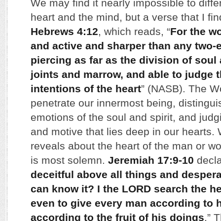
We may find it nearly impossible to diff
heart and the mind, but a verse that I fin
Hebrews 4:12
, which reads, “
For the wo
and active and sharper than any two-
piercing as far as the division of soul 
joints and marrow, and able to judge 
intentions of the heart
” (NASB). The Wo
penetrate our innermost being, distingu
emotions of the soul and spirit, and jud
and motive that lies deep in our hearts
reveals about the heart of the man or w
is most solemn.
Jeremiah 17:9-10
decla
deceitful above all things and desper
can know it? I the LORD search the hear
even to give every man according to 
according to the fruit of his doings
.” 