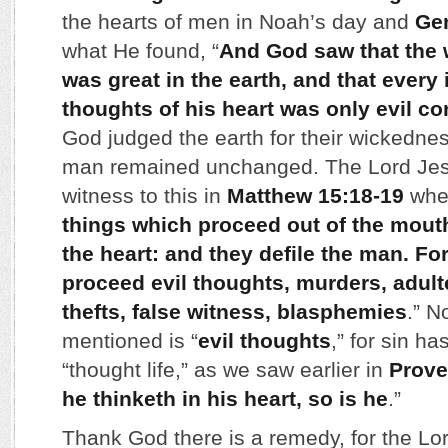
the hearts of men in Noah’s day and
Gen
what He found, “
And God saw that the
was great in the earth, and that every
thoughts of his heart was only evil co
God judged the earth for their wickedness
man remained unchanged. The Lord Jesus
witness to this in
Matthew 15:18-19
wher
things which proceed out of the mout
the heart: and they defile the man. For
proceed evil thoughts, murders, adulte
thefts, false witness, blasphemies
.” N
mentioned is “
evil thoughts
,” for sin ha
“thought life,” as we saw earlier in
Prove
he thinketh in his heart, so is he
.”
Thank God there is a remedy, for the Lo