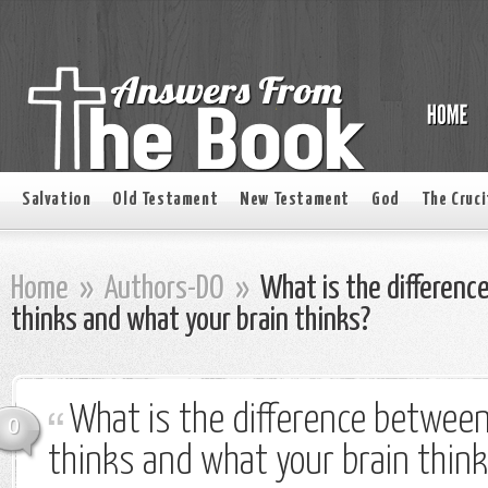
Salvation
Old Testament
New Testament
God
The Cruci
Home
»
Authors-DO
»
What is the differenc
thinks and what your brain thinks?
What is the difference betwee
0
thinks and what your brain thin