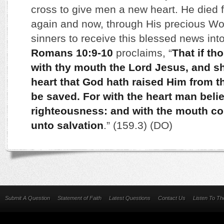
cross to give men a new heart. He died f
again and now, through His precious Wor
sinners to receive this blessed news into
Romans 10:9-10
proclaims, “
That if th
with thy mouth the Lord Jesus, and sha
heart that God hath raised Him from t
be saved. For with the heart man beli
righteousness: and with the mouth c
unto salvation
.” (159.3) (DO)
Submit A Question
Statement of Faith
Latest Questions
Contact Us
Listen To T