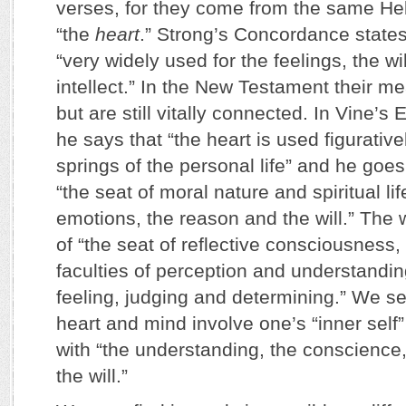
verses, for they come from the same H
“the
heart
.” Strong’s Concordance states 
“very widely used for the feelings, the w
intellect.” In the New Testament their mea
but are still vitally connected. In Vine’s
he says that “the heart is used figurative
springs of the personal life” and he goes 
“the seat of moral nature and spiritual li
emotions, the reason and the will.” The
of “the seat of reflective consciousness,
faculties of perception and understandin
feeling, judging and determining.” We se
heart and mind involve one’s “inner self
with “the understanding, the conscience
the will.”