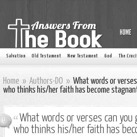
Salvation
Old Testament
New Testament
God
The Cruci
Home
»
Authors-DO
»
What words or verses 
who thinks his/her faith has become stagnan
What words or verses can you g
0
who thinks his/her faith has be