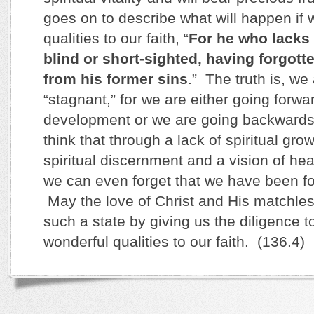
goes on to describe what will happen if w
qualities to our faith, “
For he who lacks 
blind or short-sighted, having forgotte
from his former sins
.” The truth is, we
“stagnant,” for we are either going forwar
development or we are going backwards.
think that through a lack of spiritual gr
spiritual discernment and a vision of hea
we can even forget that we have been for
May the love of Christ and His matchle
such a state by giving us the diligence t
wonderful qualities to our faith. (136.4)