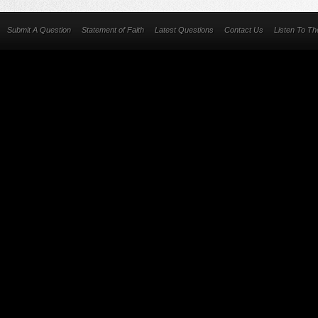
Submit A Question
Statement of Faith
Latest Questions
Contact Us
Listen To T