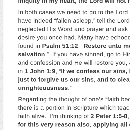
iniquity in my heart, the Lord will not
In both cases we need to go to the Lord 
have indeed “fallen asleep,” tell the Lo
neglected His Word and prayer and ask 
desire you once had. Many have echoed
found in
Psalm 51:12
,
“
Restore unto me
salvation
.” If you have sinned, go to H
and confession and He will restore you
in
1 John 1:9
, “
If we confess our sins, 
just to forgive us our sins, and to cle
unrighteousness
.”
Regarding the thought of one’s “faith b
there is a portion in Scripture which te
faith alive. I’m thinking of
2 Peter 1:5-8
for this very reason also, applying all 