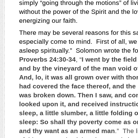
simply “going through the motions” of livi
without the power of the Spirit and the lo
energizing our faith.
There may be several reasons for this sa
especially come to mind.
First of all, w
asleep spiritually.”
Solomon wrote the fo
Proverbs 24:30-34
, “
I went by the field
and by the vineyard of the man void o
And, lo, it was all grown over with tho
had covered the face thereof, and the 
was broken down. Then I saw, and cons
looked upon it, and received instruction
sleep, a little slumber, a little folding
sleep: So shall thy poverty come as on
and thy want as an armed man
.” The l