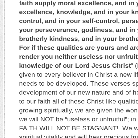
faith supply moral excellence, and in
excellence, knowledge, and in your kn
control, and in your self-control, per
your perseverance, godliness, and in 
brotherly kindness, and in your brothe
For if these qualities are yours and ar
render you neither useless nor unfruitf
knowledge of our Lord Jesus Christ
” (
given to every believer in Christ a new lif
needs to be developed. These verses sp
development of our new nature and of 
to our faith all of these Christ-like qualit
growing spiritually, we are given the won
we will NOT be “useless or unfruitful”; 
FAITH WILL NOT BE STAGNANT! We wil
spiritual vitality and will bear precious fr