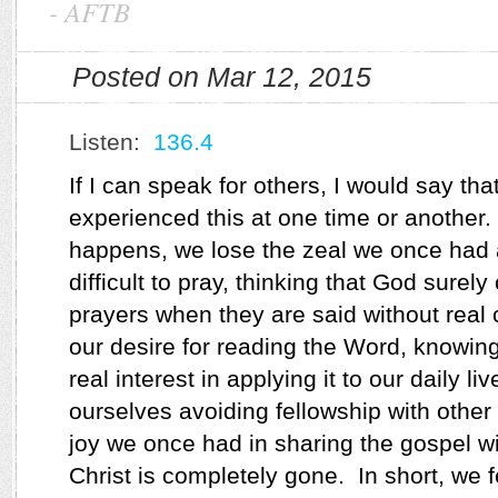
-
AFTB
Posted on Mar 12, 2015
Listen:
136.4
If I can speak for others, I would say tha
experienced this at one time or another.
happens, we lose the zeal we once had a
difficult to pray, thinking that God surely
prayers when they are said without real 
our desire for reading the Word, knowin
real interest in applying it to our daily li
ourselves avoiding fellowship with other
joy we once had in sharing the gospel w
Christ is completely gone.
In short, we f