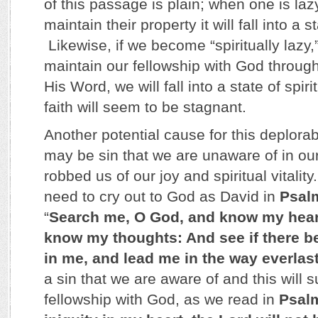
of this passage is plain; when one is lazy
maintain their property it will fall into a s
Likewise, if we become “spiritually lazy,”
maintain our fellowship with God throug
His Word, we will fall into a state of spir
faith will seem to be stagnant.
Another potential cause for this deplorabl
may be sin that we are unaware of in our
robbed us of our joy and spiritual vitalit
need to cry out to God as David in
Psal
“
Search me, O God, and know my heart
know my thoughts: And see if there b
in me, and lead me in the way everlas
a sin that we are aware of and this will 
fellowship with God, as we read in
Psal