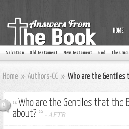
Salvation
Old Testament
New Testament
God
The Cruci
Home
»
Authors-CC
»
Who are the Gentiles t
Who are the Gentiles that the 
0
about?
-
AFTB