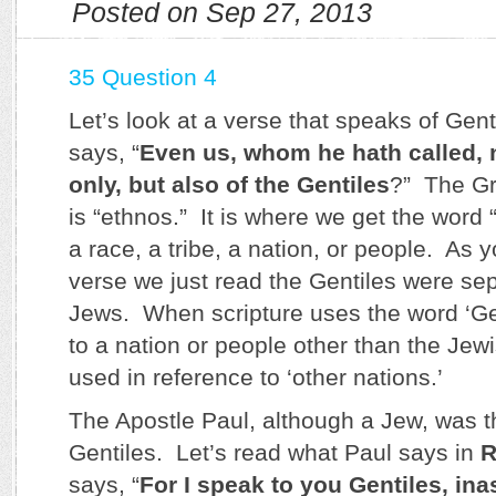
Posted on Sep 27, 2013
35 Question 4
Let’s look at a verse that speaks of Gen
says, “
Even us, whom he hath called, 
only, but also of the Gentiles
?” The Gr
is “ethnos.” It is where we get the word
a race, a tribe, a nation, or people. As 
verse we just read the Gentiles were se
Jews. When scripture uses the word ‘Genti
to a nation or people other than the Jewi
used in reference to ‘other nations.’
The Apostle Paul, although a Jew, was t
Gentiles. Let’s read what Paul says in
R
says, “
For I speak to you Gentiles, in