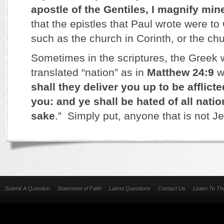
apostle of the Gentiles, I magnify mine
that the epistles that Paul wrote were to
such as the church in Corinth, or the chu
Sometimes in the scriptures, the Greek w
translated “nation” as in
Matthew 24:9
w
shall they deliver you up to be afflicted
you: and ye shall be hated of all nati
sake
.” Simply put, anyone that is not Je
Submit A Question
Statement of Faith
Latest Questions
Contact Us
Listen To T