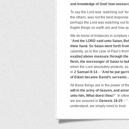
and knowledge of God! how unsearch
To say the Lord was ‘watching out’ fo
the others, was not the best response 
perhaps the Lord was watching out for
fragile things on earth are and how qu
We do know of instances in scripture 
“
And the LORD said unto Satan, Behol
thine hand. So Satan went forth fr
calamity, as in the case of Paul’s thor
exalted above measure through the a
flesh, the messenger of Satan to bu
when the Lord absolutely protects, as
in
2 Samuel 8:14
– “
And he put garri
of Edom became David’s servants. 
All these things are in the power of t
will in the army of heaven, and amon
unto him, What doest thou
?” In othe
we are assured in
Genesis 18:25
– “
understand, we simply need to trust.