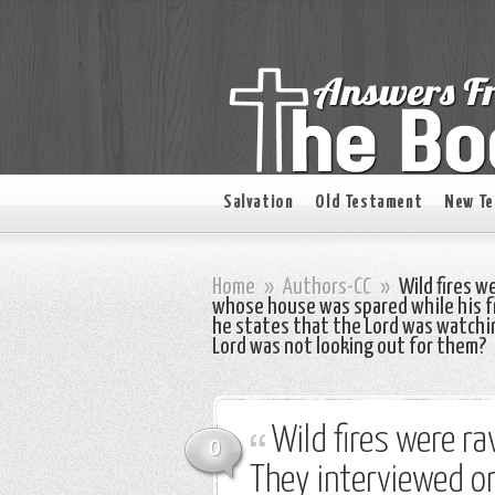
Salvation
Old Testament
New T
Home
»
Authors-CC
»
Wild fires w
whose house was spared while his f
he states that the Lord was watchi
Lord was not looking out for them?
Wild fires were r
0
They interviewed 