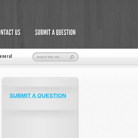
eneral
SUBMIT A QUESTION