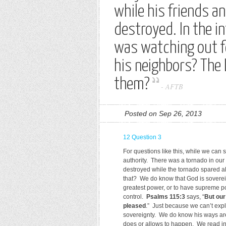
while his friends 
destroyed. In the i
was watching out f
his neighbors? The 
them?
-
AFTB
Posted on Sep 26, 2013
12 Question 3
For questions like this, while we can
authority. There was a tornado in ou
destroyed while the tornado spared a
that? We do know that God is sovere
greatest power, or to have supreme po
control.
Psalms 115:3
says, “
But our
pleased
.” Just because we can’t ex
sovereignty. We do know his ways a
does or allows to happen. We read i