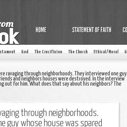
estament
God
The Crucifixion
The Church
Ethical/Moral
G
ere ravaging through neighborhoods. They interviewed one guy
riends and neighbors houses were destroyed. In the interview
ng out for him. What does that say about his neighbors? The
avaging through neighborhoods.
one guy whose house was spared