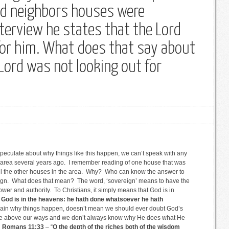
and neighbors houses were
nterview he states that the Lord
or him. What does that say about
Lord was not looking out for
 speculate about why things like this happen, we can’t speak with any
r area several years ago. I remember reading of one house that was
ll the other houses in the area. Why? Who can know the answer to
ign. What does that mean? The word, ‘sovereign’ means to have the
wer and authority. To Christians, it simply means that God is in
 God is in the heavens: he hath done whatsoever he hath
plain why things happen, doesn’t mean we should ever doubt God’s
re above our ways and we don’t always know why He does what He
n
Romans 11:33
– “
O the depth of the riches both of the wisdom