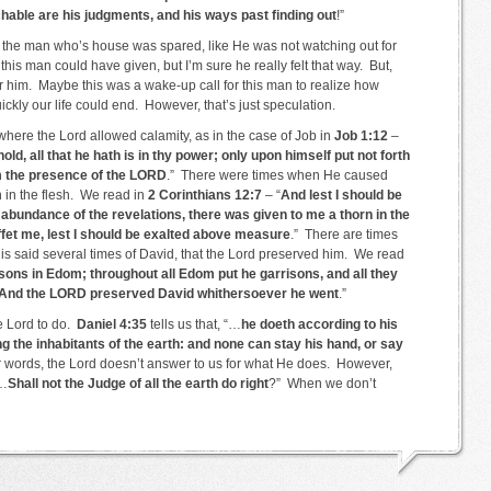
able are his judgments, and his ways past finding out
!”
r the man who’s house was spared, like He was not watching out for
this man could have given, but I’m sure he really felt that way. But,
 him. Maybe this was a wake-up call for this man to realize how
ickly our life could end. However, that’s just speculation.
where the Lord allowed calamity, as in the case of Job in
Job 1:12
–
d, all that he hath is in thy power; only upon himself put not forth
om the presence of the LORD
.” There were times when He caused
n in the flesh. We read in
2 Corinthians 12:7
– “
And lest I should be
bundance of the revelations, there was given to me a thorn in the
ffet me, lest I should be exalted above measure
.” There are times
 is said several times of David, that the Lord preserved him. We read
sons in Edom; throughout all Edom put he garrisons, and all they
And the LORD preserved David whithersoever he went
.”
he Lord to do.
Daniel 4:35
tells us that, “…
he doeth according to his
g the inhabitants of the earth: and none can stay his hand, or say
r words, the Lord doesn’t answer to us for what He does. However,
…
Shall not the Judge of all the earth do right
?” When we don’t