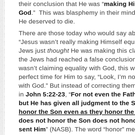
their conclusion that He was “
making Hi
God
.” This was blasphemy in their min
He deserved to die.
There are those today who would say ab
“Jesus wasn’t really making Himself equ
Jews just
thought
He was making this cla
the Jews had reached a false conclusion
wasn’t claiming equality with God, this 
perfect time for Him to say, “Look, I’m n
with God.” But instead of correcting the
in
John 5:22-23
, “
For not even the Fat
but He has given all judgment to the 
honor the Son even as they honor the
does not honor the Son does not hono
sent Him
” (NASB). The word “honor” mea