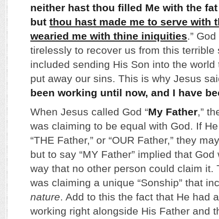
neither hast thou filled Me with the fat
but
thou hast made me to serve with t
wearied me with thine iniquities
.” God
tirelessly to recover us from this terrible 
included sending His Son into the world t
put away our sins. This is why Jesus sai
been working until now, and I have b
When Jesus called God “
My Father
,” t
was claiming to be equal with God. If H
“THE Father,” or “OUR Father,” they may
but to say “MY Father” implied that God 
way that no other person could claim it.
was claiming a unique “Sonship” that i
nature
. Add to this the fact that He had 
working right alongside His Father and t