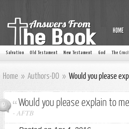
Salvation
Old Testament
New Testament
God
The Cruci
Home
»
Authors-DO
»
Would you please exp
Would you please explain to m
0
-
AFTB