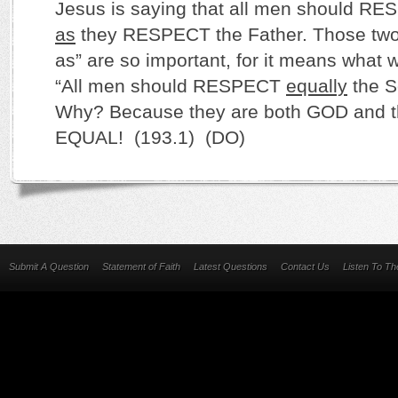
Jesus is saying that all men should R
as
they RESPECT the Father. Those two l
as” are so important, for it means what 
“All men should RESPECT
equally
the S
Why? Because they are both GOD and t
EQUAL! (193.1) (DO)
Submit A Question
Statement of Faith
Latest Questions
Contact Us
Listen To T