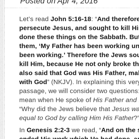
Posted on Apr 4, 2016
Let’s read
John 5:16-18
: “
And therefor
persecute Jesus, and sought to kill 
done these things on the Sabbath. B
them, ‘My Father has been working unt
been working.’ Therefore the Jews sou
kill Him, because He not only broke t
also said that God was His Father, ma
with God
” (NKJV). In explaining this ve
passage, we will consider two questions
mean when He spoke of
His Father and
“Why did the Jews believe that
Jesus wa
equal to God by calling Him His Father
?
In
Genesis 2:2-3
we read, “
And on the
ended His work which He had done, a