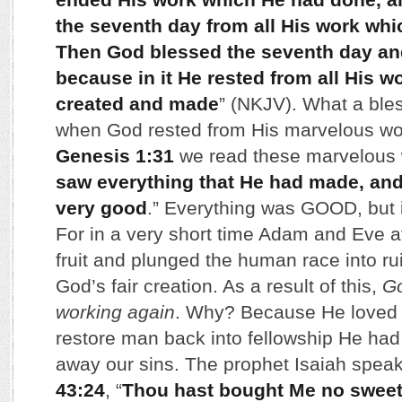
the seventh day from all His work wh
Then God blessed the seventh day and 
because in it He rested from all His 
created and made
” (NKJV). What a ble
when God rested from His marvelous work
Genesis 1:31
we read these marvelous 
saw everything that He had made, and,
very good
.” Everything was GOOD, but it
For in a very short time Adam and Eve at
fruit and plunged the human race into r
God’s fair creation. As a result of this,
Go
working again
. Why? Because He loved u
restore man back into fellowship He had
away our sins. The prophet Isaiah speaks
43:24
, “
Thou hast bought Me no sweet