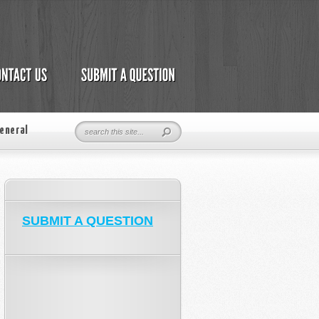
eneral
SUBMIT A QUESTION