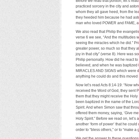
Before we read that portion, let’s re
practiced sorcery in the city and ast
whom they all gave heed, from the leas
they heeded him because he had aston
man who loved POWER and FAME, and
We also read that Philip the evangeli
verse 6 we see, “And the multitudes 
seeing the miracles which he did.” Pri
greater power, so much so that they al
joy in that city” (verse 8). Here w
Philip personally. How did he react t
believed; and when he was baptized
MIRACLES AND SIGNS which were done
anything he could do and this moved h
Now let’s read Acts 8:14-19: “Now wh
received the Word of God, they sent 
them that they might receive the Holy
been baptized in the name of the Lor
Spirit. And when Simon saw that throu
offered them money, saying, ‘Give me
Holy Spirit.” Before we read on, let’s 
another ‘form of power’ that he could 
order to “bless others,” or to “make a
We get the answer to these questions 