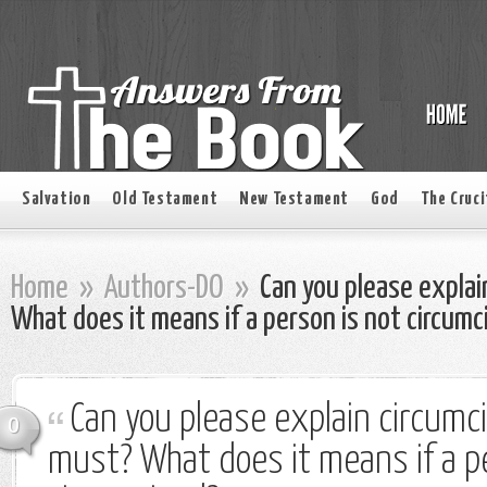
Salvation
Old Testament
New Testament
God
The Cruci
Home
»
Authors-DO
»
Can you please explain
What does it means if a person is not circumc
Can you please explain circumcis
0
must? What does it means if a p