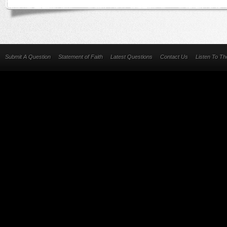
Submit A Question
Statement of Faith
Latest Questions
Contact Us
Listen To T