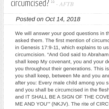
circumcised?
-
AFTB
Posted on Oct 14, 2018
We will answer your good questions in t
asked them. The first mention of circumci
in Genesis 17:9-11, which explains to us
circumcision. “And God said to Abraham:
shall keep My covenant, you and your d
you throughout their generations. This 
you shall keep, between Me and you an
after you: Every male child among you s
and you shall be circumcised in the flesh
and IT SHALL BE A SIGN OF THE C
ME AND YOU’” (NKJV). The rite of CIR