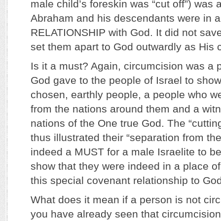
male child’s foreskin was “cut off”) was 
Abraham and his descendants were in
RELATIONSHIP with God. It did not save t
set them apart to God outwardly as His
Is it a must? Again, circumcision was a p
God gave to the people of Israel to show
chosen, earthly people, a people who w
from the nations around them and a witn
nations of the One true God. The “cutting
thus illustrated their “separation from th
indeed a MUST for a male Israelite to b
show that they were indeed in a place of
this special covenant relationship to God
What does it mean if a person is not cir
you have already seen that circumcision