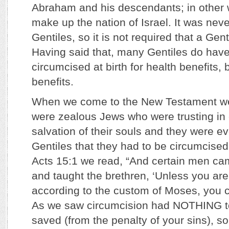
Abraham and his descendants; in other
make up the nation of Israel. It was nev
Gentiles, so it is not required that a Gen
Having said that, many Gentiles do have
circumcised at birth for health benefits, b
benefits.
When we come to the New Testament we
were zealous Jews who were trusting in 
salvation of their souls and they were e
Gentiles that they had to be circumcised
Acts 15:1 we read, “And certain men c
and taught the brethren, ‘Unless you ar
according to the custom of Moses, you 
As we saw circumcision had NOTHING to
saved (from the penalty of your sins), so 