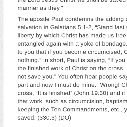
manner as they.”
The apostle Paul condemns the adding o
salvation in Galatians 5:1-2, “Stand fast 
liberty by which Christ has made us free
entangled again with a yoke of bondage.
to you that if you become circumcised, Ch
nothing.” In short, Paul is saying, “If yo
the finished work of Christ on the cross, 
not save you.” You often hear people say
part and now I must do mine.” Wrong! Ch
cross, “It is finished” (John 19:30) and i
that work, such as circumcision, baptism
keeping the Ten Commandments, etc., yo
saved. (330.3) (DO)