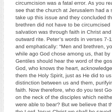
circumcision was a fatal error. As you r
see that the church at Jerusalem had a s
take up this issue and they concluded tha
brethren did not have to be circumcised a
salvation was through faith in Christ an
outward rite. Peter’s words in verses 7-1
and emphatically: “Men and brethren, y
while ago God chose among us, that by
Gentiles should hear the word of the go
God, who knows the heart, acknowledge
them the Holy Spirit, just as He did to 
distinction between us and them, purifyin
faith. Now therefore, who do you test Go
on the neck of the disciples which neithe
were able to bear? But we believe that t
the Lord Jesus Christ we shall be saved