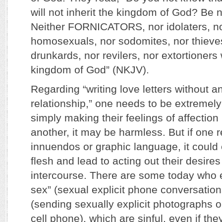
will not inherit the kingdom of God? Be 
Neither FORNICATORS, nor idolaters, nor
homosexuals, nor sodomites, nor thieves
drunkards, nor revilers, nor extortioners w
kingdom of God” (NKJV).
Regarding “writing love letters without a
relationship,” one needs to be extremely 
simply making their feelings of affecti
another, it may be harmless. But if one r
innuendos or graphic language, it could 
flesh and lead to acting out their desires
intercourse. There are some today who
sex” (sexual explicit phone conversations
(sending sexually explicit photographs
cell phone), which are sinful, even if the