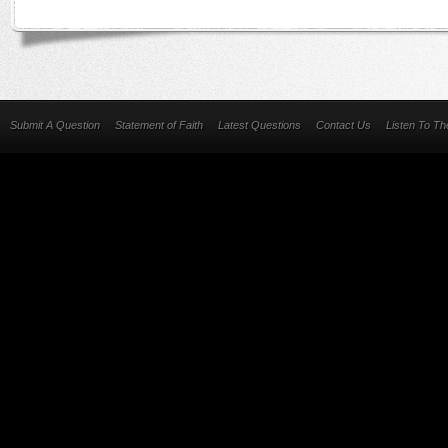
Submit A Question
Statement of Faith
Latest Questions
Contact Us
Listen To T