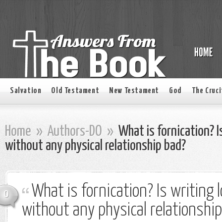
Salvation
Old Testament
New Testament
God
The Cruci
Home
»
Authors-DO
»
What is fornication? Is
without any physical relationship bad?
What is fornication? Is writing l
0
without any physical relationshi