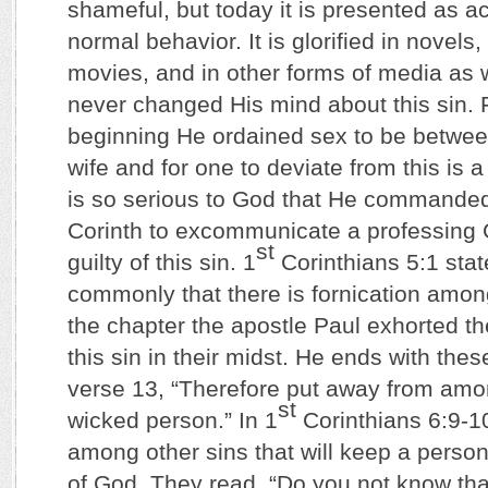
shameful, but today it is presented as 
normal behavior. It is glorified in novels,
movies, and in other forms of media as 
never changed His mind about this sin. 
beginning He ordained sex to be betwe
wife and for one to deviate from this is a
is so serious to God that He commanded
Corinth to excommunicate a professing 
st
guilty of this sin. 1
Corinthians 5:1 state
commonly that there is fornication among
the chapter the apostle Paul exhorted th
this sin in their midst. He ends with the
verse 13, “Therefore put away from amo
st
wicked person.” In 1
Corinthians 6:9-10 
among other sins that will keep a perso
of God. They read, “Do you not know tha