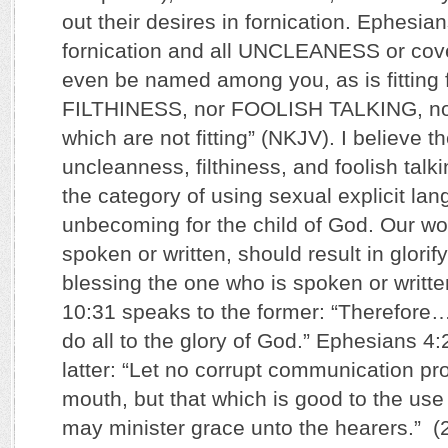
out their desires in fornication. Ephesia
fornication and all UNCLEANESS or covet
even be named among you, as is fitting f
FILTHINESS, nor FOOLISH TALKING, nor
which are not fitting” (NKJV). I believe t
uncleanness, filthiness, and foolish talkin
the category of using sexual explicit lan
unbecoming for the child of God. Our wo
spoken or written, should result in glori
blessing the one who is spoken or writte
10:31 speaks to the former: “Therefore
do all to the glory of God.” Ephesians 4
latter: “Let no corrupt communication pr
mouth, but that which is good to the use o
may minister grace unto the hearers.” 