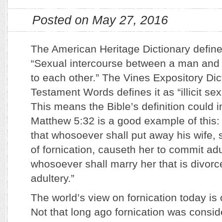
Posted on May 27, 2016
The American Heritage Dictionary define
“Sexual intercourse between a man and
to each other.” The Vines Expository Di
Testament Words defines it as “illicit sex
This means the Bible’s definition could i
Matthew 5:32 is a good example of this: 
that whosoever shall put away his wife, 
of fornication, causeth her to commit adu
whosoever shall marry her that is divor
adultery.”
The world’s view on fornication today is 
Not that long ago fornication was consid